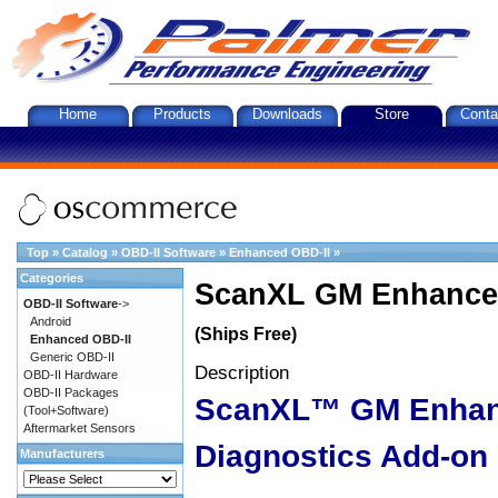
Home
Products
Downloads
Store
Conta
Top
»
Catalog
»
OBD-II Software
»
Enhanced OBD-II
»
Categories
ScanXL GM Enhanced
OBD-II Software
->
Android
(Ships Free)
Enhanced OBD-II
Generic OBD-II
Description
OBD-II Hardware
OBD-II Packages
ScanXL™ GM Enha
(Tool+Software)
Aftermarket Sensors
Diagnostics Add-on
Manufacturers