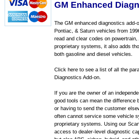
GM Enhanced Diagn
The GM enhanced diagnostics add-on
Pontiac, & Saturn vehicles from 1996 
read and clear codes on powertrain, 
proprietary systems, it also adds t
both gasoline and diesel vehicles.
Click here to see a list of all the 
Diagnostics Add-on.
If you are the owner of an independen
good tools can mean the difference b
or having to send the customer else
often cannot service some vehicle sy
proprietary systems. Using our Sca
access to dealer-level diagnostic cap