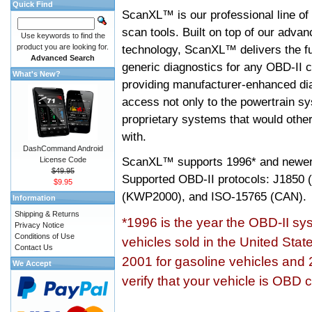
Quick Find
ScanXL™ is our professional line of
scan tools. Built on top of our adva
Use keywords to find the
product you are looking for.
technology, ScanXL™ delivers the fu
Advanced Search
generic diagnostics for any OBD-II c
What's New?
providing manufacturer-enhanced dia
access not only to the powertrain sy
proprietary systems that would other
with.
DashCommand Android
ScanXL™ supports
1996* and newer
License Code
$49.95
Supported OBD-II protocols: J185
$9.95
(KWP2000), and ISO-15765 (CAN).
Information
Shipping & Returns
*1996 is the year the OBD-II s
Privacy Notice
Conditions of Use
vehicles sold in the United Stat
Contact Us
2001 for gasoline vehicles and 
We Accept
verify that your vehicle is OBD