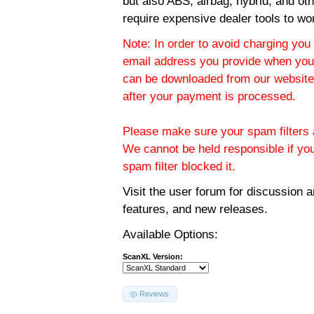
but also ABS, airbag, hybrid, and ot
require expensive dealer tools to wo
Note: In order to avoid charging you 
email address you provide when you
can be downloaded from our website.
after your payment is processed.
Please make sure your spam filters a
We cannot be held responsible if yo
spam filter blocked it.
Visit the
user forum
for discussion 
features, and new releases.
Available Options:
ScanXL Version:
Reviews