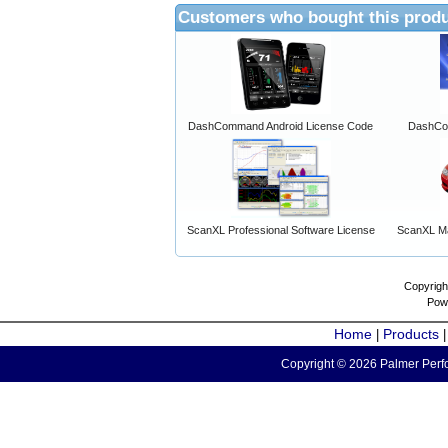
Customers who bought this produ
DashCommand Android License Code
DashCo
ScanXL Professional Software License
ScanXL Ma
Copyrigh
Pow
Home
Products
|
Copyright © 2026 Palmer Perfo