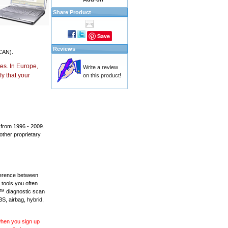
Share Product
Save
Reviews
CAN).
es. In Europe,
Write a review
y that your
on this product!
 from 1996 - 2009.
 other proprietary
fference between
 tools you often
L™ diagnostic scan
BS, airbag, hybrid,
 when you sign up