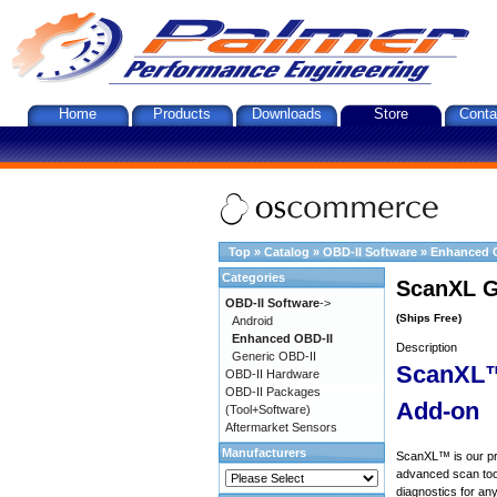
Home
Products
Downloads
Store
Conta
Top
»
Catalog
»
OBD-II Software
»
Enhanced 
Categories
ScanXL G
OBD-II Software
->
(Ships Free)
Android
Enhanced OBD-II
Description
Generic OBD-II
ScanXL™
OBD-II Hardware
OBD-II Packages
Add-on
(Tool+Software)
Aftermarket Sensors
Manufacturers
ScanXL™ is our prof
advanced scan tool
diagnostics for an