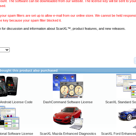
ount. The software can be downloaded from our website. The license key will be sent to your
sed.
our spam filters are set up to allow e-mail from our online store. We cannot be held responsib
se key because your spam filter blocked it.
m
for discussion and information about ScanXL™, product features, and new releases.
ought this product also purchased
ndroid License Code
DashCommand Software License
ScanXL Standard So
onal Software License
ScanXL Mazda Enhanced Diagnostics
ScanXL Ford Enhanced 