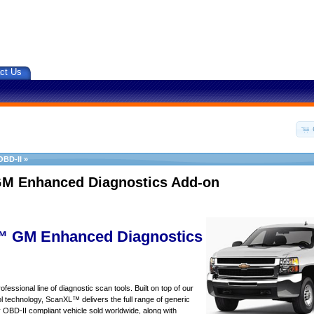
ct Us
OBD-II
»
M Enhanced Diagnostics Add-on
 GM Enhanced Diagnostics
essional line of diagnostic scan tools. Built on top of our
 technology, ScanXL™ delivers the full range of generic
y OBD-II compliant vehicle sold worldwide, along with