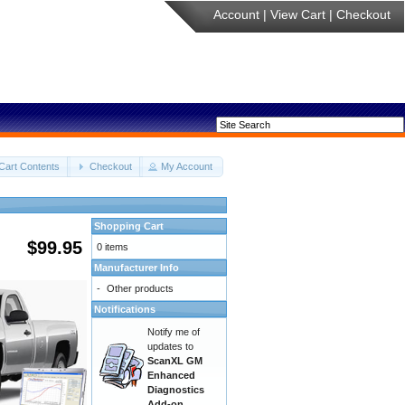
Account
|
View Cart
|
Checkout
Cart Contents
Checkout
My Account
Shopping Cart
$99.95
0 items
Manufacturer Info
-
Other products
Notifications
Notify me of
updates to
ScanXL GM
Enhanced
Diagnostics
Add-on