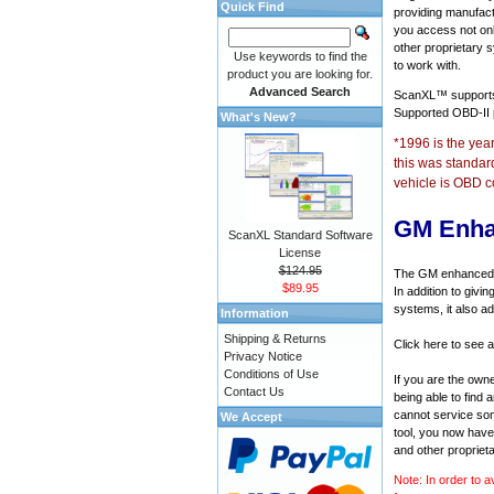
Quick Find
providing manufact
you access not onl
other proprietary 
Use keywords to find the
to work with.
product you are looking for.
Advanced Search
ScanXL™ suppor
Supported OBD-II
What's New?
*1996 is the yea
this was standar
vehicle is OBD c
GM Enha
ScanXL Standard Software
License
$124.95
The GM enhanced di
$89.95
In addition to givi
systems, it also a
Information
Shipping & Returns
Click here to see 
Privacy Notice
Conditions of Use
If you are the own
Contact Us
being able to find
cannot service som
We Accept
tool, you now have 
and other propriet
Note: In order to a