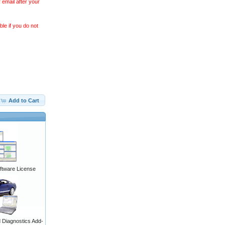
 email after your
le if you do not
Add to Cart
ftware License
Diagnostics Add-