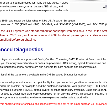
urer-enhanced diagnostics for many vehicle types. It gives
y to the powertrain systems, but also ABS, airbag, and
systems that would otherwise require expensive dealer tools
ts
1996* and newer vehicles
whether it be US, Asian, or European.
 protocols: J1850 (PWM and VPW), ISO-9141, and ISO-14230 (KWP2000), and ISO-15765 (
r the OBD-II system was standardized for passenger vehicles sold in the United Stat
dized in 2001 for gasoline vehicles and 2004 for diesel passenger cars. Please verif
ompliant before purchasing.
nced Diagnostics
agnostics add-on supports all Buick, Cadillac, Chevrolet, GMC, Pontiac, & Saturn vehicles
ng you the ability to read and clear codes on powertrain, ABS, airbag, hybrid, transmission and
dds thousands of new parameters and sensors for both gasoline and diesel vehicles.
a list of all the parameters available in the GM Enhanced Diagnostics Add-on.
er of an independent service or repair facility then you know that good tools can mean the di
 and fix the problem, or having to send the customer elsewhere. With generic only OBD-II scan
e vehicle systems like ABS, airbag, hybrid, or other proprietary systems. Using our ScanX
access to dealer-level diagnostic capabilities for not only the powertrain systems, but also A
ary systems that would otherwise require expensive dealer tools to work with.
void charging you for shipping, the license key will be sent to the email address you provide