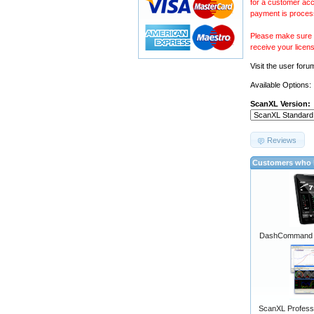
for a customer acc
payment is proces
Please make sure y
receive your licen
Visit the
user foru
Available Options:
ScanXL Version:
Reviews
Customers who b
DashCommand A
ScanXL Professi