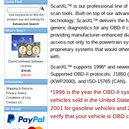
Quick Find
ScanXL™ is our professional line of
scan tools. Built on top of our adva
Use keywords to find the
product you are looking for.
technology, ScanXL™ delivers the fu
Advanced Search
generic diagnostics for any OBD-II c
What's New?
providing manufacturer-enhanced dia
access not only to the powertrain sy
proprietary systems that would other
with.
DashCommand Software
ScanXL™ supports
1996* and newer
License
$49.95
Supported OBD-II protocols: J185
$39.95
(KWP2000), and ISO-15765 (CAN).
Information
Shipping & Returns
*1996 is the year the OBD-II s
Privacy Notice
Conditions of Use
vehicles sold in the United Stat
Contact Us
2001 for gasoline vehicles and 
We Accept
verify that your vehicle is OBD