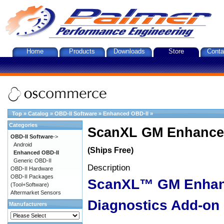
Home
Products
Downloads
Store
Conta
Top
»
Catalog
»
OBD-II Software
»
Enhanced OBD-II
»
Categories
ScanXL GM Enhanced
OBD-II Software
->
Android
(Ships Free)
Enhanced OBD-II
Generic OBD-II
Description
OBD-II Hardware
OBD-II Packages
ScanXL™ GM Enha
(Tool+Software)
Aftermarket Sensors
Diagnostics Add-on
Manufacturers