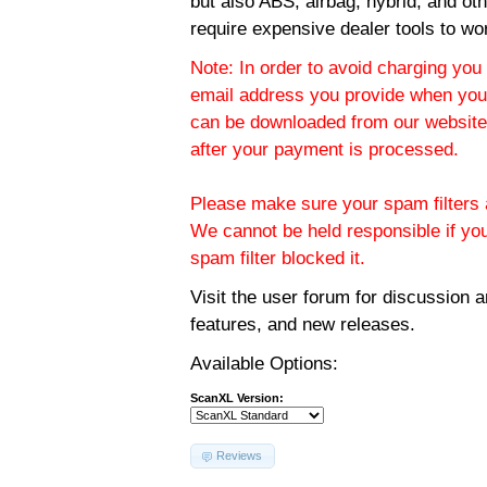
but also ABS, airbag, hybrid, and ot
require expensive dealer tools to wo
Note: In order to avoid charging you 
email address you provide when you
can be downloaded from our website.
after your payment is processed.
Please make sure your spam filters a
We cannot be held responsible if yo
spam filter blocked it.
Visit the
user forum
for discussion 
features, and new releases.
Available Options:
ScanXL Version:
Reviews