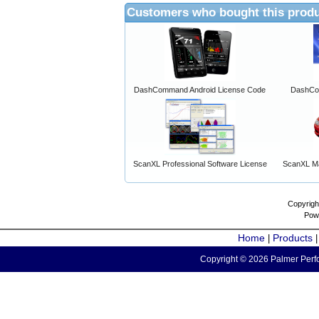
Customers who bought this produ
DashCommand Android License Code
DashCo
ScanXL Professional Software License
ScanXL Ma
Copyrigh
Pow
Home
Products
|
Copyright © 2026 Palmer Perfo