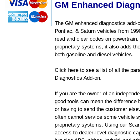
GM Enhanced Diagn
The GM enhanced diagnostics add-on
Pontiac, & Saturn vehicles from 1996 
read and clear codes on powertrain, 
proprietary systems, it also adds t
both gasoline and diesel vehicles.
Click here to see a list of all the 
Diagnostics Add-on.
If you are the owner of an independen
good tools can mean the difference b
or having to send the customer else
often cannot service some vehicle sy
proprietary systems. Using our Sca
access to dealer-level diagnostic cap