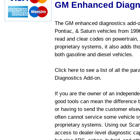
GM Enhanced Diagn
The GM enhanced diagnostics add-on
Pontiac, & Saturn vehicles from 1996 
read and clear codes on powertrain, 
proprietary systems, it also adds t
both gasoline and diesel vehicles.
Click here to see a list of all the 
Diagnostics Add-on.
If you are the owner of an independen
good tools can mean the difference b
or having to send the customer else
often cannot service some vehicle sy
proprietary systems. Using our Sca
access to dealer-level diagnostic cap