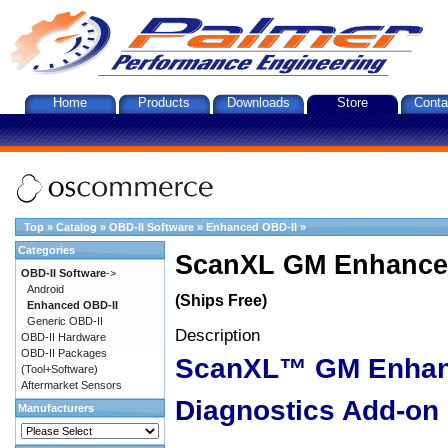
Home
Products
Downloads
Store
Conta
Top
»
Catalog
»
OBD-II Software
»
Enhanced OBD-II
»
Categories
ScanXL GM Enhanced
OBD-II Software
->
Android
(Ships Free)
Enhanced OBD-II
Generic OBD-II
Description
OBD-II Hardware
OBD-II Packages
ScanXL™ GM Enha
(Tool+Software)
Aftermarket Sensors
Diagnostics Add-on
Manufacturers