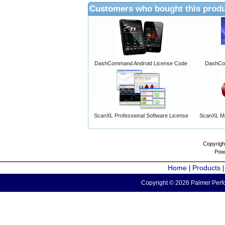
Customers who bought this produ
DashCommand Android License Code
DashCo
ScanXL Professional Software License
ScanXL Ma
Copyrigh
Pow
Home
Products
|
Copyright © 2026 Palmer Perfo