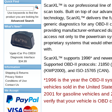
Quick Find
ScanXL™ is our professional line of
scan tools. Built on top of our adva
Use keywords to find the
product you are looking for.
technology, ScanXL™ delivers the fu
Advanced Search
generic diagnostics for any OBD-II c
What's New?
providing manufacturer-enhanced dia
access not only to the powertrain sy
proprietary systems that would other
with.
Vgate iCar Pro OBDII
ScanXL™ supports
1996* and newer
Diagnostic Interface
$34.99
Supported OBD-II protocols: J185
Information
(KWP2000), and ISO-15765 (CAN).
Shipping & Returns
Privacy Notice
*1996 is the year the OBD-II s
Conditions of Use
Contact Us
vehicles sold in the United Stat
We Accept
2001 for gasoline vehicles and 
verify that your vehicle is OBD