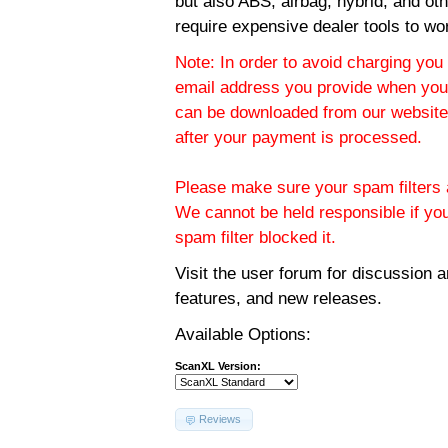
but also ABS, airbag, hybrid, and ot
require expensive dealer tools to wo
Note: In order to avoid charging you 
email address you provide when you
can be downloaded from our website.
after your payment is processed.
Please make sure your spam filters a
We cannot be held responsible if yo
spam filter blocked it.
Visit the
user forum
for discussion 
features, and new releases.
Available Options:
ScanXL Version:
Reviews