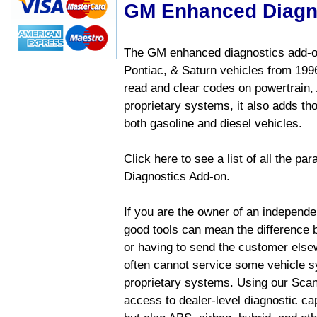
GM Enhanced Diagn
The GM enhanced diagnostics add-on
Pontiac, & Saturn vehicles from 1996 
read and clear codes on powertrain, 
proprietary systems, it also adds t
both gasoline and diesel vehicles.
Click here to see a list of all the 
Diagnostics Add-on.
If you are the owner of an independen
good tools can mean the difference b
or having to send the customer else
often cannot service some vehicle sy
proprietary systems. Using our Sca
access to dealer-level diagnostic cap