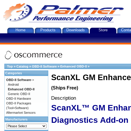
Home
Products
Downloads
Store
Conta
Top
»
Catalog
»
OBD-II Software
»
Enhanced OBD-II
»
Categories
ScanXL GM Enhanced
OBD-II Software
->
Android
(Ships Free)
Enhanced OBD-II
Generic OBD-II
Description
OBD-II Hardware
OBD-II Packages
ScanXL™ GM Enha
(Tool+Software)
Aftermarket Sensors
Diagnostics Add-on
Manufacturers