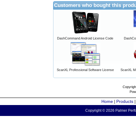
Customers who bought this produ
DashCommand Android License Code
DashCo
ScanXL Professional Software License
ScanXL Ma
Copyrigh
Pow
Home
Products
|
Copyright © 2026 Palmer Perfo