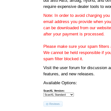
but also ABS, airbag, hybrid, and ot
require expensive dealer tools to wo
Note: In order to avoid charging you 
email address you provide when you
can be downloaded from our website.
after your payment is processed.
Please make sure your spam filters a
We cannot be held responsible if yo
spam filter blocked it.
Visit the
user forum
for discussion 
features, and new releases.
Available Options:
ScanXL Version:
Reviews