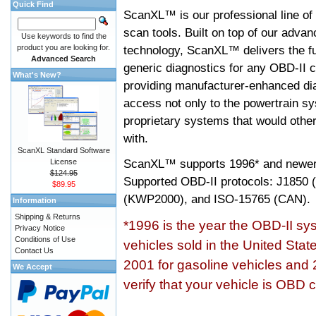
Quick Find
ScanXL™ is our professional line of
scan tools. Built on top of our adva
Use keywords to find the
product you are looking for.
technology, ScanXL™ delivers the fu
Advanced Search
generic diagnostics for any OBD-II c
What's New?
providing manufacturer-enhanced dia
access not only to the powertrain sy
proprietary systems that would other
with.
ScanXL Standard Software
ScanXL™ supports
1996* and newer
License
$124.95
Supported OBD-II protocols: J185
$89.95
(KWP2000), and ISO-15765 (CAN).
Information
Shipping & Returns
*1996 is the year the OBD-II s
Privacy Notice
Conditions of Use
vehicles sold in the United Stat
Contact Us
2001 for gasoline vehicles and 
We Accept
verify that your vehicle is OBD