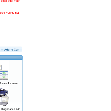
 email after your
le if you do not
Add to Cart
ftware License
Diagnostics Add-