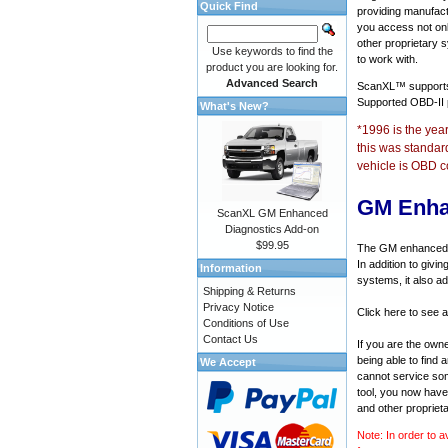
Quick Find
providing manufact
you access not onl
other proprietary 
Use keywords to find the
to work with.
product you are looking for.
Advanced Search
ScanXL™ suppor
Supported OBD-II
What's New?
*1996 is the yea
this was standar
vehicle is OBD c
GM Enha
ScanXL GM Enhanced
Diagnostics Add-on
$99.95
The GM enhanced di
In addition to givi
Information
systems, it also a
Shipping & Returns
Privacy Notice
Click here to see 
Conditions of Use
Contact Us
If you are the own
being able to find
We Accept
cannot service som
tool, you now have 
and other propriet
Note: In order to a