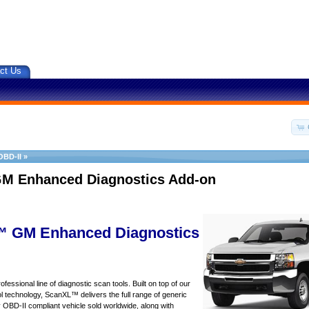
ct Us
OBD-II
»
M Enhanced Diagnostics Add-on
 GM Enhanced Diagnostics
essional line of diagnostic scan tools. Built on top of our
 technology, ScanXL™ delivers the full range of generic
y OBD-II compliant vehicle sold worldwide, along with