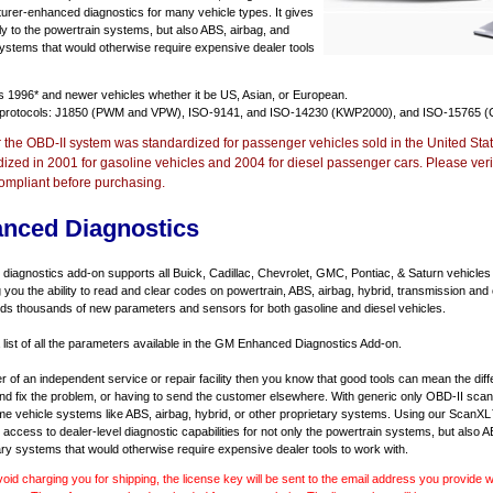
urer-enhanced diagnostics for many vehicle types. It gives
y to the powertrain systems, but also ABS, airbag, and
systems that would otherwise require expensive dealer tools
ts
1996* and newer vehicles
whether it be US, Asian, or European.
 protocols: J1850 (PWM and VPW), ISO-9141, and ISO-14230 (KWP2000), and ISO-15765 (
r the OBD-II system was standardized for passenger vehicles sold in the United Stat
dized in 2001 for gasoline vehicles and 2004 for diesel passenger cars. Please verif
ompliant before purchasing.
nced Diagnostics
agnostics add-on supports all Buick, Cadillac, Chevrolet, GMC, Pontiac, & Saturn vehicles
ng you the ability to read and clear codes on powertrain, ABS, airbag, hybrid, transmission and
dds thousands of new parameters and sensors for both gasoline and diesel vehicles.
a list of all the parameters available in the GM Enhanced Diagnostics Add-on.
er of an independent service or repair facility then you know that good tools can mean the di
 and fix the problem, or having to send the customer elsewhere. With generic only OBD-II scan
e vehicle systems like ABS, airbag, hybrid, or other proprietary systems. Using our ScanX
access to dealer-level diagnostic capabilities for not only the powertrain systems, but also A
ary systems that would otherwise require expensive dealer tools to work with.
void charging you for shipping, the license key will be sent to the email address you provide