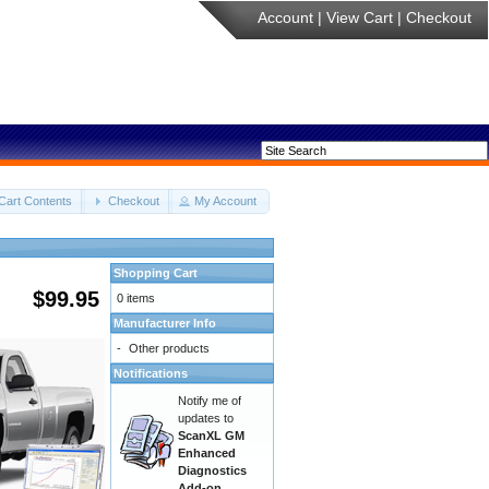
Account
|
View Cart
|
Checkout
Cart Contents
Checkout
My Account
Shopping Cart
$99.95
0 items
Manufacturer Info
-
Other products
Notifications
Notify me of
updates to
ScanXL GM
Enhanced
Diagnostics
Add-on