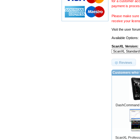
for a customer acc
payment is proces
Please make sure y
receive your licen
Visit the
user foru
Available Options:
ScanXL Version:
Reviews
Customers who b
DashCommand A
ScanXL Professi