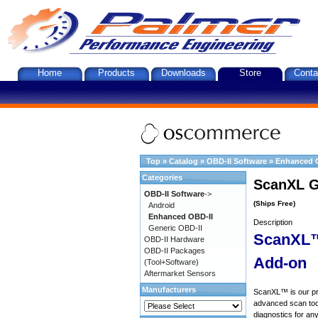
Home
Products
Downloads
Store
Conta
Top
»
Catalog
»
OBD-II Software
»
Enhanced 
Categories
ScanXL G
OBD-II Software
->
(Ships Free)
Android
Enhanced OBD-II
Description
Generic OBD-II
ScanXL™
OBD-II Hardware
OBD-II Packages
Add-on
(Tool+Software)
Aftermarket Sensors
Manufacturers
ScanXL™ is our prof
advanced scan tool
diagnostics for an