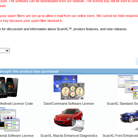
ount. The software can be downloaded from our website. The license key will be sent to your
sed.
our spam filters are set up to allow e-mail from our online store. We cannot be held responsib
se key because your spam filter blocked it.
m
for discussion and information about ScanXL™, product features, and new releases.
ought this product also purchased
ndroid License Code
DashCommand Software License
ScanXL Standard So
onal Software License
ScanXL Mazda Enhanced Diagnostics
ScanXL Ford Enhanced 