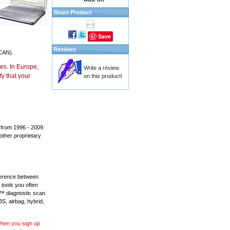
Share Product
Save
Reviews
CAN).
es. In Europe,
Write a review
y that your
on this product!
 from 1996 - 2009.
 other proprietary
fference between
 tools you often
L™ diagnostic scan
BS, airbag, hybrid,
 when you sign up