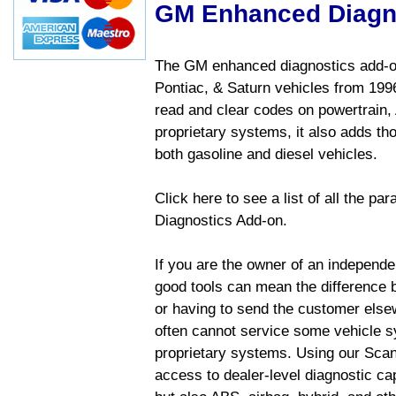
GM Enhanced Diagn
The GM enhanced diagnostics add-on
Pontiac, & Saturn vehicles from 1996 
read and clear codes on powertrain, 
proprietary systems, it also adds t
both gasoline and diesel vehicles.
Click here to see a list of all the 
Diagnostics Add-on.
If you are the owner of an independen
good tools can mean the difference b
or having to send the customer else
often cannot service some vehicle sy
proprietary systems. Using our Sca
access to dealer-level diagnostic cap