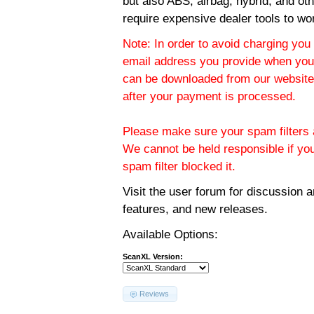
but also ABS, airbag, hybrid, and ot
require expensive dealer tools to wo
Note: In order to avoid charging you 
email address you provide when you
can be downloaded from our website.
after your payment is processed.
Please make sure your spam filters a
We cannot be held responsible if yo
spam filter blocked it.
Visit the
user forum
for discussion 
features, and new releases.
Available Options:
ScanXL Version:
Reviews