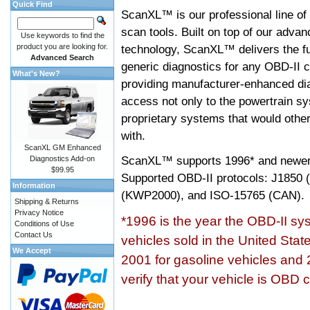
Quick Find
ScanXL™ is our professional line of
scan tools. Built on top of our adva
Use keywords to find the
product you are looking for.
technology, ScanXL™ delivers the fu
Advanced Search
generic diagnostics for any OBD-II c
What's New?
providing manufacturer-enhanced dia
access not only to the powertrain sy
proprietary systems that would other
with.
ScanXL GM Enhanced
ScanXL™ supports
1996* and newer
Diagnostics Add-on
$99.95
Supported OBD-II protocols: J185
Information
(KWP2000), and ISO-15765 (CAN).
Shipping & Returns
Privacy Notice
*1996 is the year the OBD-II s
Conditions of Use
Contact Us
vehicles sold in the United Stat
We Accept
2001 for gasoline vehicles and 
verify that your vehicle is OBD