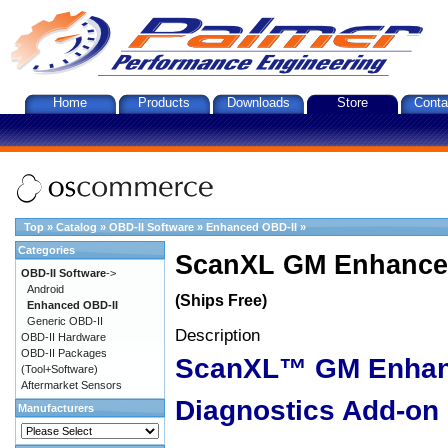
Home
Products
Downloads
Store
Conta
Top
»
Catalog
»
OBD-II Software
»
Enhanced OBD-II
»
Categories
ScanXL GM Enhanced
OBD-II Software
->
Android
(Ships Free)
Enhanced OBD-II
Generic OBD-II
Description
OBD-II Hardware
OBD-II Packages
ScanXL™ GM Enha
(Tool+Software)
Aftermarket Sensors
Diagnostics Add-on
Manufacturers