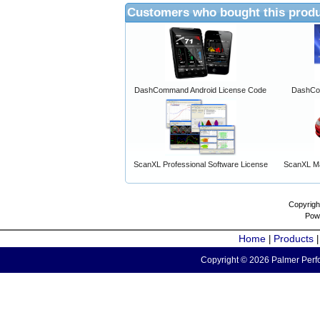
Customers who bought this produ
DashCommand Android License Code
DashCo
ScanXL Professional Software License
ScanXL Ma
Copyrigh
Pow
Home
Products
|
Copyright © 2026 Palmer Perfo