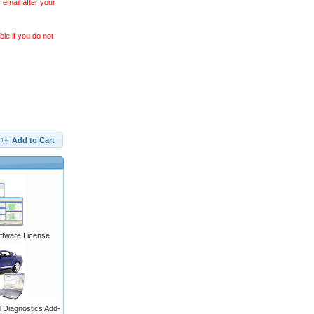
 email after your
le if you do not
Add to Cart
ftware License
Diagnostics Add-