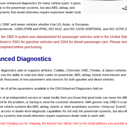
urer-enhanced diagnostics for many vehicle types. It gives
y to the powertrain systems, but also ABS, airbag, and
systems that would otherwise require expensive dealer tools
ts
1996* and newer vehicles
whether it be US, Asian, or European.
 protocols: J1850 (PWM and VPW), ISO-9141, and ISO-14230 (KWP2000), and ISO-15765 (
r the OBD-II system was standardized for passenger vehicles sold in the United Stat
dized in 2001 for gasoline vehicles and 2004 for diesel passenger cars. Please verif
ompliant before purchasing.
nced Diagnostics
agnostics add-on supports all Buick, Cadillac, Chevrolet, GMC, Pontiac, & Saturn vehicles
ng you the ability to read and clear codes on powertrain, ABS, airbag, hybrid, transmission and
dds thousands of new parameters and sensors for both gasoline and diesel vehicles.
a list of all the parameters available in the GM Enhanced Diagnostics Add-on.
er of an independent service or repair facility then you know that good tools can mean the di
 and fix the problem, or having to send the customer elsewhere. With generic only OBD-II scan
e vehicle systems like ABS, airbag, hybrid, or other proprietary systems. Using our ScanX
access to dealer-level diagnostic capabilities for not only the powertrain systems, but also A
ary systems that would otherwise require expensive dealer tools to work with.
void charging you for shipping, the license key will be sent to the email address you provide