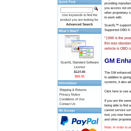
Quick Find
providing manufact
you access not onl
other proprietary 
Use keywords to find the
to work with.
product you are looking for.
Advanced Search
ScanXL™ suppor
Supported OBD-II
What's New?
*1996 is the yea
this was standar
vehicle is OBD c
GM Enha
ScanXL Standard Software
License
$124.95
The GM enhanced di
$89.95
In addition to givi
systems, it also a
Information
Shipping & Returns
Click here to see 
Privacy Notice
Conditions of Use
If you are the own
Contact Us
being able to find
cannot service som
We Accept
tool, you now have 
and other propriet
Note: In order to a