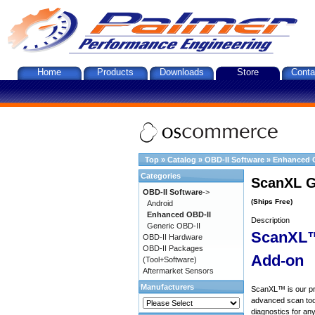
Home
Products
Downloads
Store
Conta
Top
»
Catalog
»
OBD-II Software
»
Enhanced 
Categories
ScanXL G
OBD-II Software
->
(Ships Free)
Android
Enhanced OBD-II
Description
Generic OBD-II
ScanXL™
OBD-II Hardware
OBD-II Packages
Add-on
(Tool+Software)
Aftermarket Sensors
Manufacturers
ScanXL™ is our prof
advanced scan tool
diagnostics for an