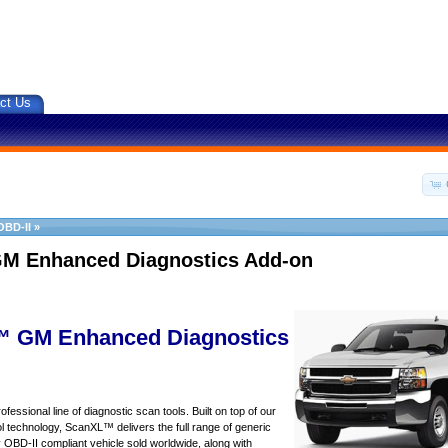
ct Us
OBD-II
»
M Enhanced Diagnostics Add-on
 GM Enhanced Diagnostics
essional line of diagnostic scan tools. Built on top of our
 technology, ScanXL™ delivers the full range of generic
y OBD-II compliant vehicle sold worldwide, along with