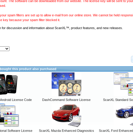
ount. The software can be downloaded from our website. The license key will be sent to your
sed.
our spam filters are set up to allow e-mail from our online store. We cannot be held responsib
se key because your spam filter blocked it.
m
for discussion and information about ScanXL™, product features, and new releases.
ought this product also purchased
ndroid License Code
DashCommand Software License
ScanXL Standard So
onal Software License
ScanXL Mazda Enhanced Diagnostics
ScanXL Ford Enhanced 