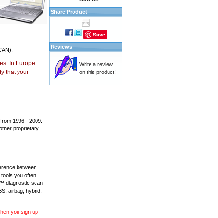
Share Product
Save
Reviews
CAN).
es. In Europe,
Write a review
y that your
on this product!
 from 1996 - 2009.
 other proprietary
fference between
 tools you often
L™ diagnostic scan
BS, airbag, hybrid,
 when you sign up