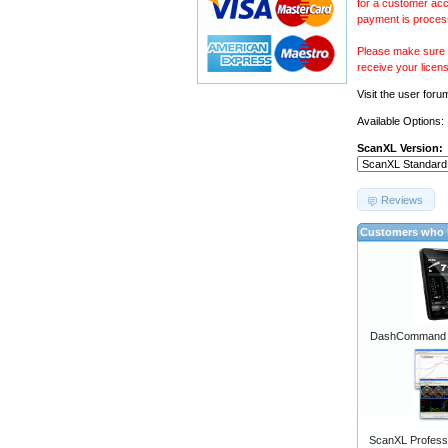
for a customer acc
payment is proces
Please make sure y
receive your licen
Visit the
user foru
Available Options:
ScanXL Version:
Reviews
Customers who b
DashCommand A
ScanXL Professi