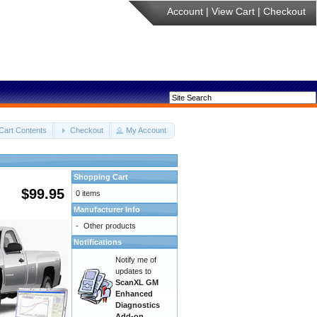
Account
|
View Cart
|
Checkout
Cart Contents
Checkout
My Account
Shopping Cart
$99.95
0 items
Manufacturer Info
-
Other products
Notifications
Notify me of
updates to
ScanXL GM
Enhanced
Diagnostics
Add-on