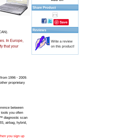
Share Product
Save
Reviews
CAN).
es. In Europe,
Write a review
y that your
on this product!
 from 1996 - 2009.
 other proprietary
fference between
 tools you often
L™ diagnostic scan
BS, airbag, hybrid,
 when you sign up