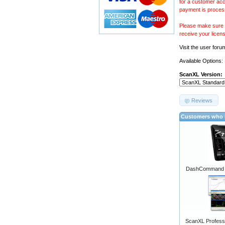
for a customer acc
payment is proces
Please make sure y
receive your licen
Visit the
user foru
Available Options:
ScanXL Version:
Reviews
Customers who b
DashCommand A
ScanXL Professi