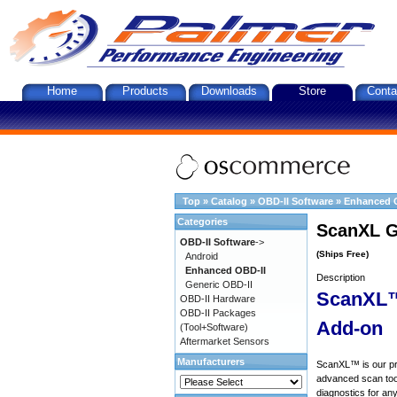
Home
Products
Downloads
Store
Conta
Top
»
Catalog
»
OBD-II Software
»
Enhanced 
Categories
ScanXL G
OBD-II Software
->
(Ships Free)
Android
Enhanced OBD-II
Description
Generic OBD-II
ScanXL™
OBD-II Hardware
OBD-II Packages
Add-on
(Tool+Software)
Aftermarket Sensors
Manufacturers
ScanXL™ is our prof
advanced scan tool
diagnostics for an