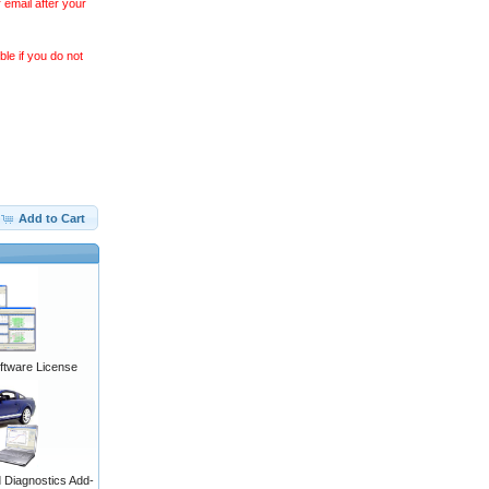
 email after your
le if you do not
Add to Cart
ftware License
Diagnostics Add-