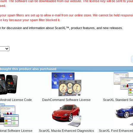
ount. The software can be downloaded from our website. The license key will be sent to your
sed.
our spam filters are set up to allow e-mail from our online store. We cannot be held responsib
se key because your spam filter blocked it.
m
for discussion and information about ScanXL™, product features, and new releases.
ought this product also purchased
ndroid License Code
DashCommand Software License
ScanXL Standard So
onal Software License
ScanXL Mazda Enhanced Diagnostics
ScanXL Ford Enhanced 