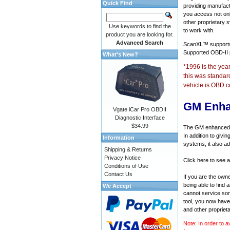
Quick Find
providing manufact
you access not onl
other proprietary 
Use keywords to find the
to work with.
product you are looking for.
Advanced Search
ScanXL™ suppor
Supported OBD-II
What's New?
*1996 is the yea
this was standar
vehicle is OBD c
GM Enha
Vgate iCar Pro OBDII
Diagnostic Interface
$34.99
The GM enhanced di
In addition to givi
Information
systems, it also a
Shipping & Returns
Privacy Notice
Click here to see 
Conditions of Use
Contact Us
If you are the own
being able to find
We Accept
cannot service som
tool, you now have 
and other propriet
Note: In order to a