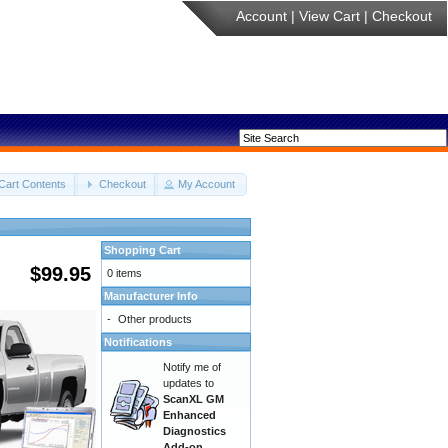
Account
|
View Cart
|
Checkout
Cart Contents
Checkout
My Account
Shopping Cart
$99.95
0 items
Manufacturer Info
-
Other products
Notifications
Notify me of
updates to
ScanXL GM
Enhanced
Diagnostics
Add-on