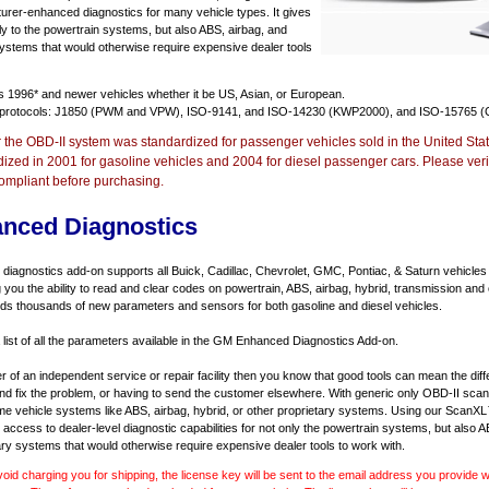
urer-enhanced diagnostics for many vehicle types. It gives
y to the powertrain systems, but also ABS, airbag, and
systems that would otherwise require expensive dealer tools
ts
1996* and newer vehicles
whether it be US, Asian, or European.
 protocols: J1850 (PWM and VPW), ISO-9141, and ISO-14230 (KWP2000), and ISO-15765 (
r the OBD-II system was standardized for passenger vehicles sold in the United Stat
dized in 2001 for gasoline vehicles and 2004 for diesel passenger cars. Please verif
ompliant before purchasing.
nced Diagnostics
agnostics add-on supports all Buick, Cadillac, Chevrolet, GMC, Pontiac, & Saturn vehicles
ng you the ability to read and clear codes on powertrain, ABS, airbag, hybrid, transmission and
dds thousands of new parameters and sensors for both gasoline and diesel vehicles.
a list of all the parameters available in the GM Enhanced Diagnostics Add-on.
er of an independent service or repair facility then you know that good tools can mean the di
 and fix the problem, or having to send the customer elsewhere. With generic only OBD-II scan
e vehicle systems like ABS, airbag, hybrid, or other proprietary systems. Using our ScanX
access to dealer-level diagnostic capabilities for not only the powertrain systems, but also A
ary systems that would otherwise require expensive dealer tools to work with.
void charging you for shipping, the license key will be sent to the email address you provide