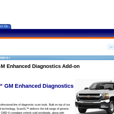
ct Us
OBD-II
»
M Enhanced Diagnostics Add-on
 GM Enhanced Diagnostics
essional line of diagnostic scan tools. Built on top of our
 technology, ScanXL™ delivers the full range of generic
y OBD-II compliant vehicle sold worldwide, along with