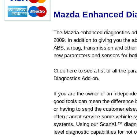
Mazda Enhanced Di
The Mazda enhanced diagnostics add
2009. In addition to giving you the a
ABS, airbag, transmission and other
new parameters and sensors for both
Click here to see a list of all the 
Diagnostics Add-on.
If you are the owner of an independen
good tools can mean the difference b
or having to send the customer else
often cannot service some vehicle sy
systems. Using our ScanXL™ diagnos
level diagnostic capabilities for not