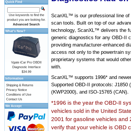
Quick Find
ScanXL™ is our professional line of
Use keywords to find the
product you are looking for.
scan tools. Built on top of our adva
Advanced Search
technology, ScanXL™ delivers the fu
What's New?
generic diagnostics for any OBD-II c
providing manufacturer-enhanced dia
access not only to the powertrain sy
proprietary systems that would other
Vgate iCar Pro OBDII
with.
Diagnostic Interface
$34.99
ScanXL™ supports
1996* and newer
Information
Supported OBD-II protocols: J185
Shipping & Returns
Privacy Notice
(KWP2000), and ISO-15765 (CAN).
Conditions of Use
Contact Us
*1996 is the year the OBD-II s
We Accept
vehicles sold in the United Stat
2001 for gasoline vehicles and 
verify that your vehicle is OBD