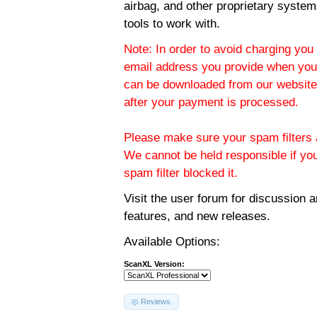
airbag, and other proprietary system
tools to work with.
Note: In order to avoid charging you 
email address you provide when you
can be downloaded from our website.
after your payment is processed.
Please make sure your spam filters a
We cannot be held responsible if yo
spam filter blocked it.
Visit the
user forum
for discussion 
features, and new releases.
Available Options:
ScanXL Version:
Reviews