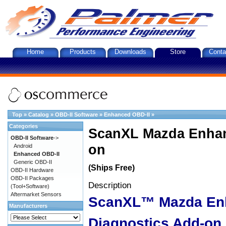
Home
Products
Downloads
Store
Conta
Top
»
Catalog
»
OBD-II Software
»
Enhanced OBD-II
»
Categories
ScanXL Mazda Enhan
OBD-II Software
->
on
Android
Enhanced OBD-II
Generic OBD-II
(Ships Free)
OBD-II Hardware
OBD-II Packages
Description
(Tool+Software)
Aftermarket Sensors
ScanXL™ Mazda En
Manufacturers
Diagnostics Add-on