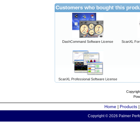
Customers who bought this produ
DashCommand Software License
ScanXL For
ScanXL Professional Software License
Copyrigh
Pow
Home
Products
|
Copyright © 2026 Palmer Perfo