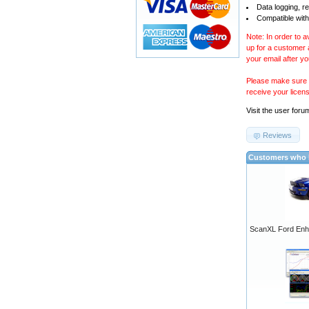
Data logging, r
Compatible with
Note: In order to 
up for a customer
your email after y
Please make sure y
receive your licen
Visit the
user foru
Reviews
Customers who b
ScanXL Ford Enh