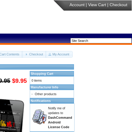
Account
|
View Cart
|
Checkout
Cart Contents
Checkout
My Account
Shopping Cart
9.95
$9.95
0 items
Manufacturer Info
-
Other products
Notifications
Notify me of
updates to
DashCommand
Android
License Code