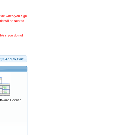
ovide when you sign
 will be sent to
le if you do not
Add to Cart
ftware License