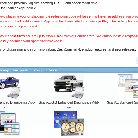
ecord and playback log files showing OBD-II and acceleration data
 the Pioneer AppRadio 2
avoid charging you for shipping, the redemption code will be sent to the email address you pr
 account. The DashCommand App must be downloaded from Google Play. The redemption code
our payment is processed.
our spam filters are set up to allow e-mail from our online store. We cannot be held responsib
se key because your spam filter blocked it.
m
for discussion and information about DashCommand, product features, and new releases.
ought this product also purchased
anced Diagnostics Add-
ScanXL GM Enhanced Diagnostics Add-
ScanXL Standard So
on
on