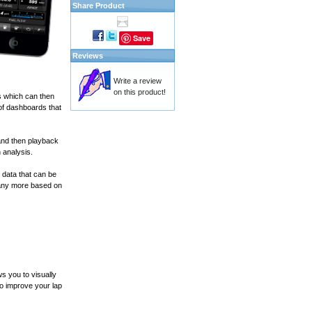
Share Product
Save
Reviews
Write a review
on this product!
s which can then
of dashboards that
and then playback
 analysis.
 data that can be
many more based on
s you to visually
to improve your lap