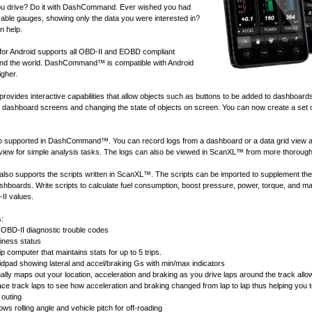
u drive? Do it with DashCommand. Ever wished you had
ble gauges, showing only the data you were interested in?
 help.
 Android supports all
OBD-II and EOBD compliant
nd the world. DashCommand™ is compatible with Android
igher.
ides interactive capabilities that allow objects such as buttons to be added to dashboard
of dashboard screens and changing the state of objects on screen. You can now create a set 
lso supported in DashCommand™. You can record logs from a dashboard or a data grid view 
 view for simple analysis tasks. The logs can also be viewed in
ScanXL™
from more thorough
 supports the scripts written in
ScanXL™
. The scripts can be imported to supplement the
ashboards. Write scripts to calculate fuel consumption, boost pressure, power, torque, and 
II values.
s:
OBD-II diagnostic trouble codes
ness status
ip computer that maintains stats for up to 5 trips.
idpad showing lateral and accel/braking Gs with min/max indicators
ally maps out your location, acceleration and braking as you drive laps around the track allow
race track laps to see how acceleration and braking changed from lap to lap thus helping you 
 outing
ws rolling angle and vehicle pitch for off-roading