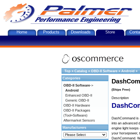
Home
Products
Downloads
Store
Conta
Top
»
Catalog
»
OBD-II Software
»
Android
»
Categories
DashComm
OBD-II Software
->
(Ships Free)
Android
Enhanced OBD-II
Description
Generic OBD-II
DashCo
OBD-II Hardware
OBD-II Packages
(Tool+Software)
DashCommand is an 
Aftermarket Sensors
into an advanced d
Manufacturers
engine light keep
your horsepower, to
DashCommand. Want