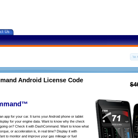
ct Us
and Android License Code
$4
mmand™
app for your car. It turns your Android phone or tablet
isplay for your engine data. Want to know why the check
s going on? Check it with DashCommand. Want to know what
rque, or acceleration is, in real time? Display it with
 to monitor and improve your gas mileage or fuel