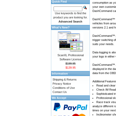
Quick Find
consumption as yo
your own customiza
DashCommand can
Use keywords to find the
product you are looking for.
DashCommand™ for
Advanced Search
vehicles
from arou
What's New?
versions 2.1 and h
DashCommand™ prov
trigger switching 
suits your needs.
Data logging is a
ScanXL Professional
your logs in either
Software License
$199.95
DashCommand™ also
$139.95
displayed in the d
data from the OBD-
Information
Shipping & Returns
Additional Feature
Privacy Notice
Read and clear 
Conditions of Use
Check IM Readi
Contact Us
Sophisticated tr
We Accept
Professional sk
Race track visu
analyze different 
times on your next
Inclinometer sho