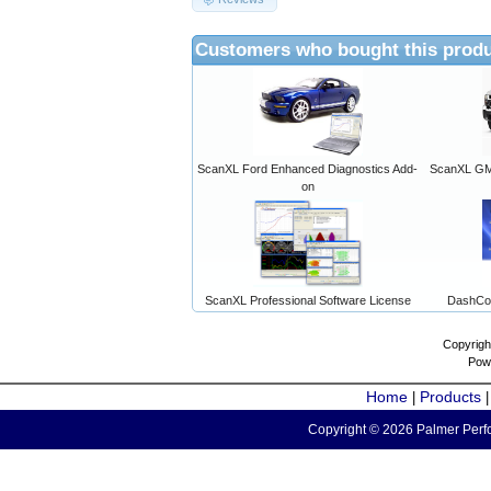
Customers who bought this produ
ScanXL Ford Enhanced Diagnostics Add-
ScanXL GM 
on
ScanXL Professional Software License
DashCo
Copyrigh
Pow
Home
Products
|
Copyright © 2026 Palmer Perfo