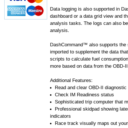
Data logging is also supported in 
dashboard or a data grid view and th
analysis tasks. The logs can also b
analysis.
DashCommand™ also supports the sc
imported to supplement the data tha
scripts to calculate fuel consumptio
more based on data from the OBD-II
Additional Features:
Read and clear OBD-II diagnostic
Check IM Readiness status
Sophisticated trip computer that ma
Professional skidpad showing late
indicators
Race track visually maps out your 