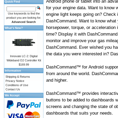
Android phone or tablet into an adva
Quick Find
for your engine data. Want to know 
engine light keeps going on? Check i
Use keywords to find the
product you are looking for.
DashCommand. Want to know what 
Advanced Search
horsepower, torque, or acceleration i
What's New?
time? Display it with DashCommand
monitor and improve your gas mileag
DashCommand. Ever wished you had
the data you were interested in? D
Innovate LC-2: Digital
Wideband O2 Controller Kit
$169.99
DashCommand™ for Android support
Information
from around the world. DashCommand
Shipping & Returns
and higher.
Privacy Notice
Conditions of Use
Contact Us
DashCommand™ provides interactive 
We Accept
buttons to be added to dashboards w
screens and changing the state of o
dashboards that suits your needs.