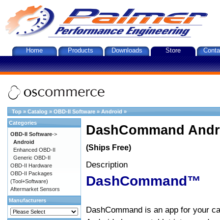
Home
Products
Downloads
Store
Conta
Top
»
Catalog
»
OBD-II Software
»
Android
»
Categories
DashCommand Andro
OBD-II Software
->
Android
(Ships Free)
Enhanced OBD-II
Generic OBD-II
Description
OBD-II Hardware
OBD-II Packages
DashCommand™
(Tool+Software)
Aftermarket Sensors
Manufacturers
DashCommand is an app for your car.