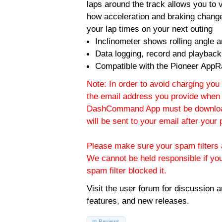
laps around the track allows you to v
how acceleration and braking change
your lap times on your next outing
Inclinometer shows rolling angle an
Data logging, record and playback
Compatible with the Pioneer AppR
Note: In order to avoid charging you 
the email address you provide when 
DashCommand App must be download
will be sent to your email after you
Please make sure your spam filters a
We cannot be held responsible if yo
spam filter blocked it.
Visit the
user forum
for discussion 
features, and new releases.
Reviews