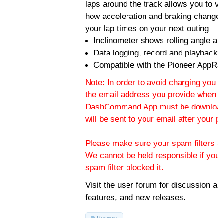
laps around the track allows you to v
how acceleration and braking change
your lap times on your next outing
Inclinometer shows rolling angle an
Data logging, record and playback
Compatible with the Pioneer AppR
Note: In order to avoid charging you 
the email address you provide when 
DashCommand App must be download
will be sent to your email after you
Please make sure your spam filters a
We cannot be held responsible if yo
spam filter blocked it.
Visit the
user forum
for discussion 
features, and new releases.
Reviews