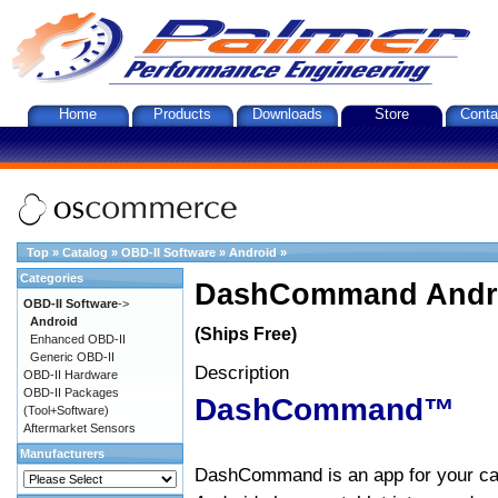
Home
Products
Downloads
Store
Conta
Top
»
Catalog
»
OBD-II Software
»
Android
»
Categories
DashCommand Andro
OBD-II Software
->
Android
(Ships Free)
Enhanced OBD-II
Generic OBD-II
Description
OBD-II Hardware
OBD-II Packages
DashCommand™
(Tool+Software)
Aftermarket Sensors
Manufacturers
DashCommand is an app for your car.