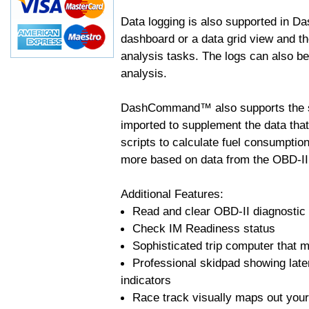
Data logging is also supported in 
dashboard or a data grid view and th
analysis tasks. The logs can also b
analysis.
DashCommand™ also supports the sc
imported to supplement the data tha
scripts to calculate fuel consumptio
more based on data from the OBD-II
Additional Features:
Read and clear OBD-II diagnostic
Check IM Readiness status
Sophisticated trip computer that ma
Professional skidpad showing late
indicators
Race track visually maps out your 