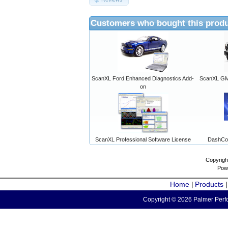
Customers who bought this produ
ScanXL Ford Enhanced Diagnostics Add-
ScanXL GM 
on
ScanXL Professional Software License
DashCo
Copyrigh
Pow
Home
Products
|
Copyright © 2026 Palmer Perfo