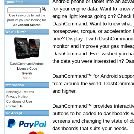
Android phone or tablet into an adva
Quick Find
for your engine data. Want to know 
engine light keeps going on? Check i
Use keywords to find the
product you are looking for.
DashCommand. Want to know what 
Advanced Search
horsepower, torque, or acceleration i
What's New?
time? Display it with DashCommand
monitor and improve your gas mileag
DashCommand. Ever wished you had
the data you were interested in? D
DashCommand Android
License Code
$49.95
DashCommand™ for Android support
$9.95
from around the world. DashCommand
Information
and higher.
Shipping & Returns
Privacy Notice
Conditions of Use
DashCommand™ provides interactive 
Contact Us
buttons to be added to dashboards w
We Accept
screens and changing the state of o
dashboards that suits your needs.