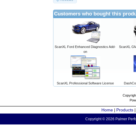
Customers who bought this produ
ScanXL Ford Enhanced Diagnostics Add-
ScanXL GM 
on
ScanXL Professional Software License
DashCo
Copyrigh
Pow
Home
Products
|
Copyright © 2026 Palmer Perfo