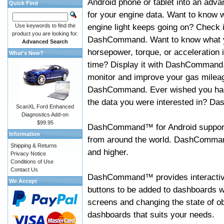
Android phone or tablet into an adva
Quick Find
for your engine data. Want to know 
engine light keeps going on? Check i
Use keywords to find the
product you are looking for.
DashCommand. Want to know what 
Advanced Search
horsepower, torque, or acceleration i
What's New?
time? Display it with DashCommand
monitor and improve your gas mileag
DashCommand. Ever wished you had
the data you were interested in? D
ScanXL Ford Enhanced
Diagnostics Add-on
$99.95
DashCommand™ for Android support
Information
from around the world. DashCommand
Shipping & Returns
and higher.
Privacy Notice
Conditions of Use
Contact Us
DashCommand™ provides interactive 
We Accept
buttons to be added to dashboards w
screens and changing the state of o
dashboards that suits your needs.