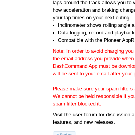
laps around the track allows you to v
how acceleration and braking change
your lap times on your next outing
Inclinometer shows rolling angle an
Data logging, record and playback
Compatible with the Pioneer AppR
Note: In order to avoid charging you 
the email address you provide when 
DashCommand App must be download
will be sent to your email after you
Please make sure your spam filters a
We cannot be held responsible if yo
spam filter blocked it.
Visit the
user forum
for discussion 
features, and new releases.
Reviews