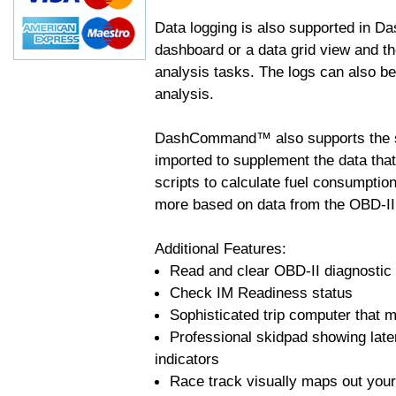
Data logging is also supported in 
dashboard or a data grid view and th
analysis tasks. The logs can also b
analysis.
DashCommand™ also supports the sc
imported to supplement the data tha
scripts to calculate fuel consumptio
more based on data from the OBD-II
Additional Features:
Read and clear OBD-II diagnostic
Check IM Readiness status
Sophisticated trip computer that ma
Professional skidpad showing late
indicators
Race track visually maps out your 