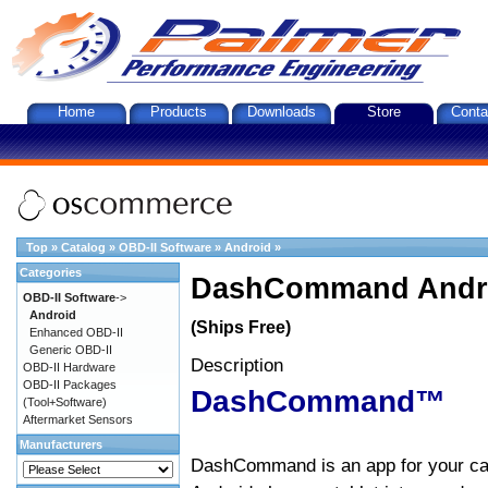
Home
Products
Downloads
Store
Conta
Top
»
Catalog
»
OBD-II Software
»
Android
»
Categories
DashCommand Andro
OBD-II Software
->
Android
(Ships Free)
Enhanced OBD-II
Generic OBD-II
Description
OBD-II Hardware
OBD-II Packages
DashCommand™
(Tool+Software)
Aftermarket Sensors
Manufacturers
DashCommand is an app for your car.