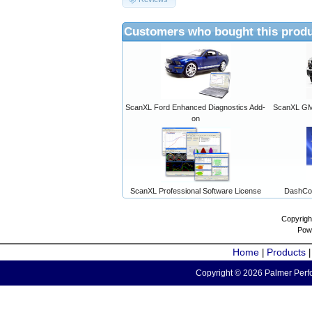
Customers who bought this produ
ScanXL Ford Enhanced Diagnostics Add-
ScanXL GM 
on
ScanXL Professional Software License
DashCo
Copyrigh
Pow
Home
Products
|
Copyright © 2026 Palmer Perfo