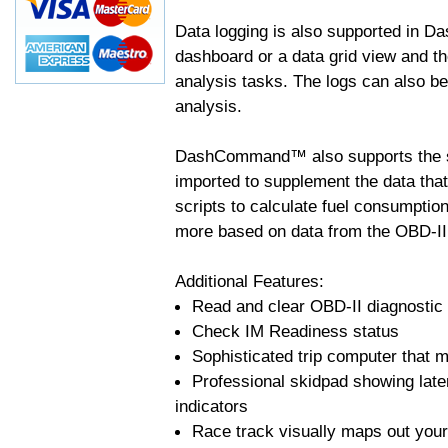
Data logging is also supported in 
dashboard or a data grid view and th
analysis tasks. The logs can also b
analysis.
DashCommand™ also supports the sc
imported to supplement the data tha
scripts to calculate fuel consumptio
more based on data from the OBD-II
Additional Features:
Read and clear OBD-II diagnostic
Check IM Readiness status
Sophisticated trip computer that ma
Professional skidpad showing late
indicators
Race track visually maps out your 