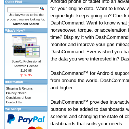
Android phone or tablet into an adva
Quick Find
for your engine data. Want to know 
engine light keeps going on? Check i
Use keywords to find the
product you are looking for.
DashCommand. Want to know what 
Advanced Search
horsepower, torque, or acceleration i
What's New?
time? Display it with DashCommand
monitor and improve your gas mileag
DashCommand. Ever wished you had
the data you were interested in? D
ScanXL Professional
Software License
$199.95
DashCommand™ for Android support
$139.95
from around the world. DashCommand
Information
and higher.
Shipping & Returns
Privacy Notice
Conditions of Use
DashCommand™ provides interactive 
Contact Us
buttons to be added to dashboards w
We Accept
screens and changing the state of o
dashboards that suits your needs.