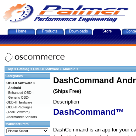
Home
Products
Downloads
Store
Conta
Top
»
Catalog
»
OBD-II Software
»
Android
»
Categories
DashCommand Andro
OBD-II Software
->
Android
(Ships Free)
Enhanced OBD-II
Generic OBD-II
Description
OBD-II Hardware
OBD-II Packages
DashCommand™
(Tool+Software)
Aftermarket Sensors
Manufacturers
DashCommand is an app for your car.