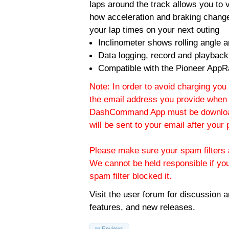
laps around the track allows you to v
how acceleration and braking change
your lap times on your next outing
Inclinometer shows rolling angle an
Data logging, record and playback
Compatible with the Pioneer AppR
Note: In order to avoid charging you 
the email address you provide when 
DashCommand App must be download
will be sent to your email after you
Please make sure your spam filters a
We cannot be held responsible if yo
spam filter blocked it.
Visit the
user forum
for discussion 
features, and new releases.
Reviews