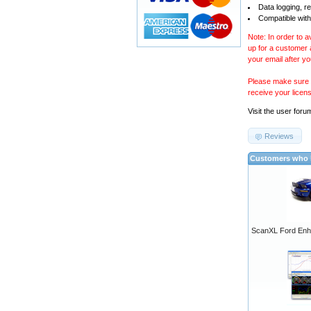
Data logging, r
Compatible with
Note: In order to 
up for a customer
your email after y
Please make sure y
receive your licen
Visit the
user foru
Reviews
Customers who b
ScanXL Ford Enh