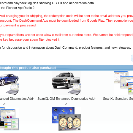
ecord and playback log files showing OBD-II and acceleration data
 the Pioneer AppRadio 2
avoid charging you for shipping, the redemption code will be sent to the email address you pr
 account. The DashCommand App must be downloaded from Google Play. The redemption code
our payment is processed.
our spam filters are set up to allow e-mail from our online store. We cannot be held responsib
se key because your spam filter blocked it.
m
for discussion and information about DashCommand, product features, and new releases.
ought this product also purchased
anced Diagnostics Add-
ScanXL GM Enhanced Diagnostics Add-
ScanXL Standard So
on
on