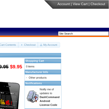
Account
|
View Cart
|
Checkout
Cart Contents
Checkout
My Account
Shopping Cart
9.95
$9.95
0 items
Manufacturer Info
-
Other products
Notifications
Notify me of
updates to
DashCommand
Android
License Code