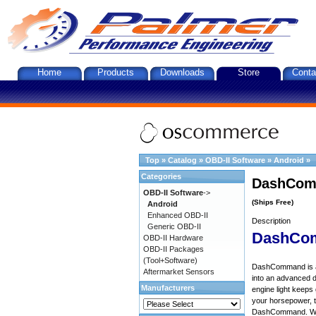
Home
Products
Downloads
Store
Conta
Top
»
Catalog
»
OBD-II Software
»
Android
»
Categories
DashComm
OBD-II Software
->
(Ships Free)
Android
Enhanced OBD-II
Description
Generic OBD-II
DashCo
OBD-II Hardware
OBD-II Packages
(Tool+Software)
DashCommand is an 
Aftermarket Sensors
into an advanced d
Manufacturers
engine light keep
your horsepower, to
DashCommand. Want