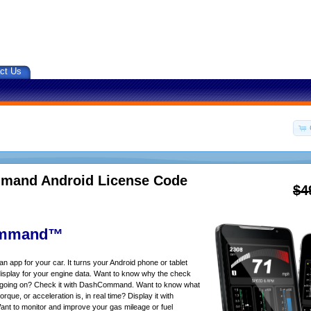
ct Us
and Android License Code
$4
mmand™
app for your car. It turns your Android phone or tablet
isplay for your engine data. Want to know why the check
s going on? Check it with DashCommand. Want to know what
rque, or acceleration is, in real time? Display it with
 to monitor and improve your gas mileage or fuel