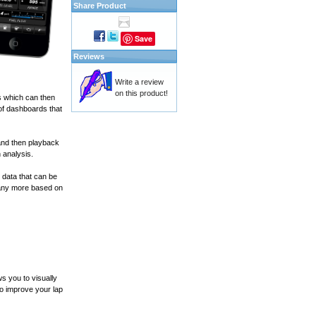
Share Product
Save
Reviews
Write a review
on this product!
s which can then
of dashboards that
and then playback
 analysis.
 data that can be
many more based on
s you to visually
to improve your lap