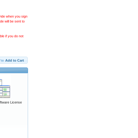
ovide when you sign
 will be sent to
le if you do not
Add to Cart
ftware License