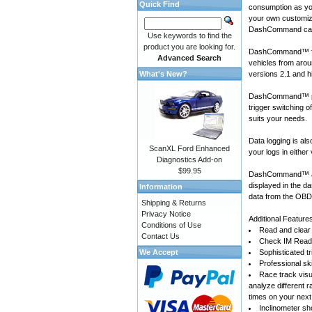
Quick Find
consumption as yo
your own customiza
DashCommand can
Use keywords to find the
product you are looking for.
DashCommand™ for
Advanced Search
vehicles
from arou
What's New?
versions 2.1 and h
DashCommand™ prov
trigger switching 
suits your needs.
Data logging is a
ScanXL Ford Enhanced
your logs in either
Diagnostics Add-on
$99.95
DashCommand™ also
displayed in the d
Information
data from the OBD-
Shipping & Returns
Privacy Notice
Additional Feature
Conditions of Use
Read and clear 
Contact Us
Check IM Readi
We Accept
Sophisticated tr
Professional sk
Race track visu
analyze different 
times on your next
Inclinometer sho