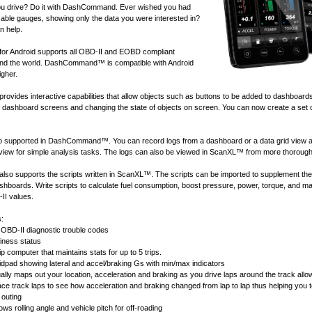
u drive? Do it with DashCommand. Ever wished you had
ble gauges, showing only the data you were interested in?
 help.
 Android supports all
OBD-II and EOBD compliant
nd the world. DashCommand™ is compatible with Android
igher.
ides interactive capabilities that allow objects such as buttons to be added to dashboard
of dashboard screens and changing the state of objects on screen. You can now create a set 
lso supported in DashCommand™. You can record logs from a dashboard or a data grid view 
 view for simple analysis tasks. The logs can also be viewed in
ScanXL™
from more thorough
 supports the scripts written in
ScanXL™
. The scripts can be imported to supplement the
ashboards. Write scripts to calculate fuel consumption, boost pressure, power, torque, and 
II values.
s:
OBD-II diagnostic trouble codes
ness status
ip computer that maintains stats for up to 5 trips.
idpad showing lateral and accel/braking Gs with min/max indicators
ally maps out your location, acceleration and braking as you drive laps around the track allow
race track laps to see how acceleration and braking changed from lap to lap thus helping you 
 outing
ws rolling angle and vehicle pitch for off-roading