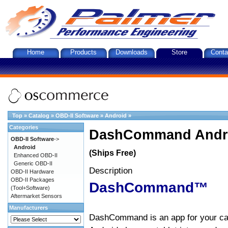
Home
Products
Downloads
Store
Conta
Top
»
Catalog
»
OBD-II Software
»
Android
»
Categories
DashCommand Andro
OBD-II Software
->
Android
(Ships Free)
Enhanced OBD-II
Generic OBD-II
Description
OBD-II Hardware
OBD-II Packages
DashCommand™
(Tool+Software)
Aftermarket Sensors
Manufacturers
DashCommand is an app for your car.