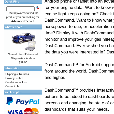
Android phone or tablet into an adva
Quick Find
for your engine data. Want to know 
engine light keeps going on? Check i
Use keywords to find the
product you are looking for.
DashCommand. Want to know what 
Advanced Search
horsepower, torque, or acceleration i
What's New?
time? Display it with DashCommand
monitor and improve your gas mileag
DashCommand. Ever wished you had
the data you were interested in? D
ScanXL Ford Enhanced
Diagnostics Add-on
$99.95
DashCommand™ for Android support
Information
from around the world. DashCommand
Shipping & Returns
and higher.
Privacy Notice
Conditions of Use
Contact Us
DashCommand™ provides interactive 
We Accept
buttons to be added to dashboards w
screens and changing the state of o
dashboards that suits your needs.