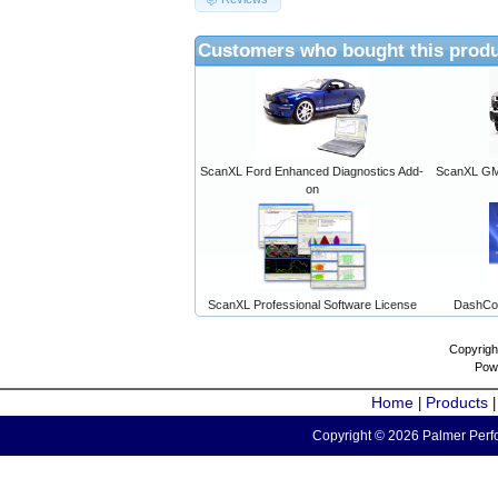
Customers who bought this produ
ScanXL Ford Enhanced Diagnostics Add-
ScanXL GM 
on
ScanXL Professional Software License
DashCo
Copyrigh
Pow
Home
Products
|
Copyright © 2026 Palmer Perfo