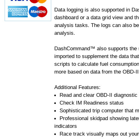
Data logging is also supported in 
dashboard or a data grid view and th
analysis tasks. The logs can also b
analysis.
DashCommand™ also supports the sc
imported to supplement the data tha
scripts to calculate fuel consumptio
more based on data from the OBD-II
Additional Features:
Read and clear OBD-II diagnostic
Check IM Readiness status
Sophisticated trip computer that ma
Professional skidpad showing late
indicators
Race track visually maps out your 