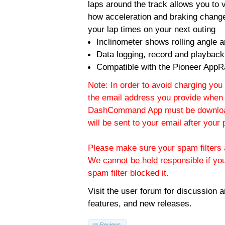
laps around the track allows you to v
how acceleration and braking change
your lap times on your next outing
Inclinometer shows rolling angle an
Data logging, record and playback
Compatible with the Pioneer AppR
Note: In order to avoid charging you 
the email address you provide when 
DashCommand App must be download
will be sent to your email after you
Please make sure your spam filters a
We cannot be held responsible if yo
spam filter blocked it.
Visit the
user forum
for discussion 
features, and new releases.
Reviews