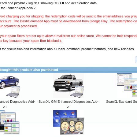
ecord and playback log files showing OBD-II and acceleration data
 the Pioneer AppRadio 2
avoid charging you for shipping, the redemption code will be sent to the email address you pr
 account. The DashCommand App must be downloaded from Google Play. The redemption code
our payment is processed.
our spam filters are set up to allow e-mail from our online store. We cannot be held responsib
se key because your spam filter blocked it.
m
for discussion and information about DashCommand, product features, and new releases.
ought this product also purchased
anced Diagnostics Add-
ScanXL GM Enhanced Diagnostics Add-
ScanXL Standard So
on
on