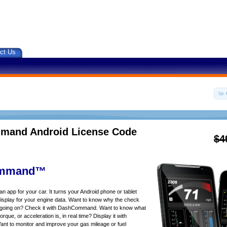
ct Us
and Android License Code
$4
mmand™
app for your car. It turns your Android phone or tablet
isplay for your engine data. Want to know why the check
s going on? Check it with DashCommand. Want to know what
rque, or acceleration is, in real time? Display it with
 to monitor and improve your gas mileage or fuel