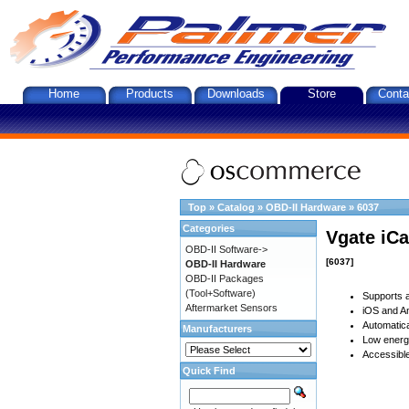
Home
Products
Downloads
Store
Conta
Top
»
Catalog
»
OBD-II Hardware
»
6037
Categories
Vgate iCa
OBD-II Software->
[6037]
OBD-II Hardware
OBD-II Packages
(Tool+Software)
Supports a
Aftermarket Sensors
iOS and An
Automatica
Manufacturers
Low energy
Accessible
Quick Find