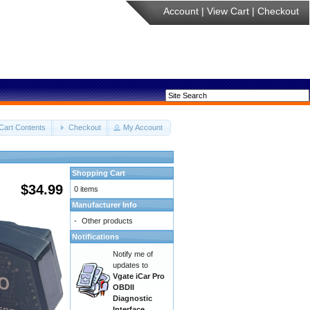
Account
|
View Cart
|
Checkout
Cart Contents
Checkout
My Account
Shopping Cart
$34.99
0 items
Manufacturer Info
-
Other products
Notifications
Notify me of
updates to
Vgate iCar Pro
OBDII
Diagnostic
Interface