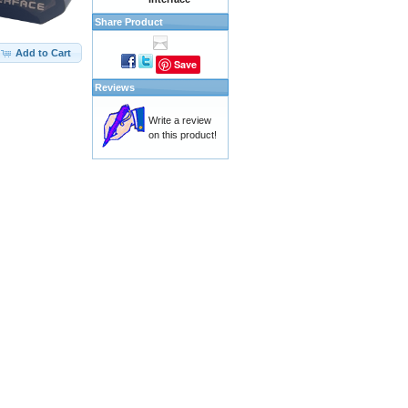
Share Product
Add to Cart
Save
Reviews
Write a review
on this product!