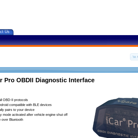
ct Us
r Pro OBDII Diagnostic Interface
ll OBD-II protocols
droid compatible with BLE devices
lly pairs to your device
 mode activated after vehicle engine shut off
 over Bluetooth