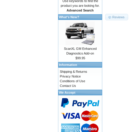
Use keywords to find the
product you are looking for.
Advanced Search
Reviews
What's New?
ScanXL GM Enhanced
Diagnostics Add-on
$99.95
Information
Shipping & Returns
Privacy Notice
Conditions of Use
Contact Us
We Accept