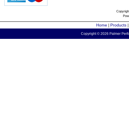
Copyrigh
Pow
Home
Products
|
Copyright © 2026 Palmer Perfo