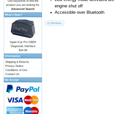
Use keywords to find the
product you are looking for.
engine shut off
Advanced Search
Accessible over Bluetooth
What's New?
Reviews
Vgate iCar Pro OBDII
Diagnostic Interface
$34.99
Information
Shipping & Returns
Privacy Notice
Conditions of Use
Contact Us
We Accept