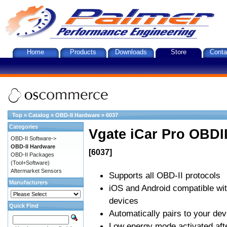
Home
Products
Downloads
Store
Conta
Top
»
Catalog
»
OBD-II Hardware
»
6037
Categories
Vgate iCar Pro OBDII
OBD-II Software->
OBD-II Hardware
[6037]
OBD-II Packages
(Tool+Software)
Aftermarket Sensors
Supports all OBD-II protocols
Manufacturers
iOS and Android compatible wi
devices
Quick Find
Automatically pairs to your dev
Low energy mode activated afte