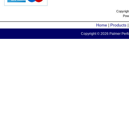
Copyrigh
Pow
Home
Products
|
Copyright © 2026 Palmer Perfo