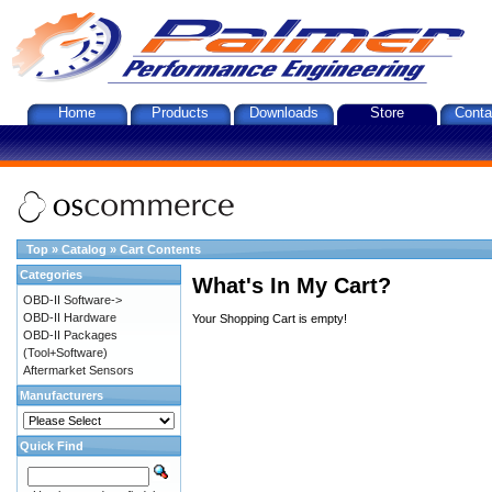
Home
Products
Downloads
Store
Conta
Top
»
Catalog
»
Cart Contents
Categories
What's In My Cart?
OBD-II Software->
OBD-II Hardware
Your Shopping Cart is empty!
OBD-II Packages
(Tool+Software)
Aftermarket Sensors
Manufacturers
Quick Find