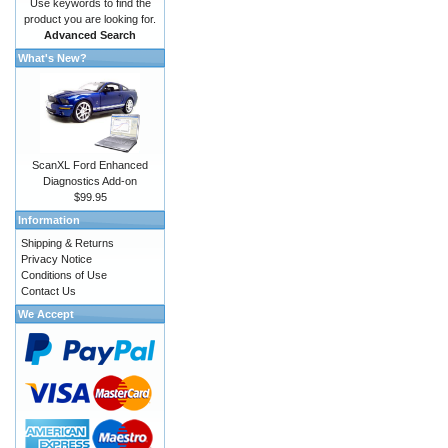
Use keywords to find the
product you are looking for.
Advanced Search
What's New?
ScanXL Ford Enhanced
Diagnostics Add-on
$99.95
Information
Shipping & Returns
Privacy Notice
Conditions of Use
Contact Us
We Accept