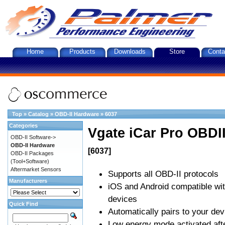
Home
Products
Downloads
Store
Conta
Top
»
Catalog
»
OBD-II Hardware
»
6037
Categories
Vgate iCar Pro OBDII
OBD-II Software->
OBD-II Hardware
[6037]
OBD-II Packages
(Tool+Software)
Aftermarket Sensors
Supports all OBD-II protocols
Manufacturers
iOS and Android compatible wi
devices
Quick Find
Automatically pairs to your dev
Low energy mode activated afte