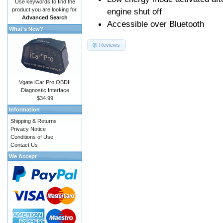
Use keywords to find the
product you are looking for.
engine shut off
Advanced Search
Accessible over Bluetooth
What's New?
Reviews
Vgate iCar Pro OBDII
Diagnostic Interface
$34.99
Information
Shipping & Returns
Privacy Notice
Conditions of Use
Contact Us
We Accept