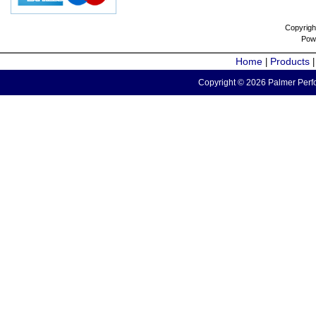
Copyrigh
Pow
Home
Products
|
Copyright © 2026 Palmer Perfo