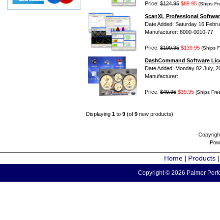
Price:
$124.95
$89.95
(Ships Fr
ScanXL Professional Softwar
Date Added: Saturday 16 Febru
Manufacturer: 8000-0010-77
Price:
$199.95
$139.95
(Ships F
DashCommand Software Lic
Date Added: Monday 02 July, 2
Manufacturer:
Price:
$49.95
$39.95
(Ships Fre
Displaying
1
to
9
(of
9
new products)
Copyrigh
Pow
Home
Products
|
Copyright © 2026 Palmer Perfo