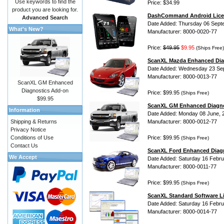
Use keywords to find the
Price: $34.99
product you are looking for.
DashCommand Android Lice
Advanced Search
Date Added: Thursday 06 Sept
What's New?
Manufacturer: 8000-0020-77
Price:
$49.95
$9.95
(Ships Free)
ScanXL Mazda Enhanced Dia
Date Added: Wednesday 23 Se
Manufacturer: 8000-0013-77
ScanXL GM Enhanced
Diagnostics Add-on
Price: $99.95
(Ships Free)
$99.95
ScanXL GM Enhanced Diagno
Information
Date Added: Monday 08 June, 
Shipping & Returns
Manufacturer: 8000-0012-77
Privacy Notice
Conditions of Use
Price: $99.95
(Ships Free)
Contact Us
ScanXL Ford Enhanced Diag
We Accept
Date Added: Saturday 16 Febru
Manufacturer: 8000-0011-77
Price: $99.95
(Ships Free)
ScanXL Standard Software L
Date Added: Saturday 16 Febru
Manufacturer: 8000-0014-77