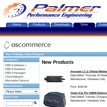
Home
Products
Downloads
Store
Conta
Top
»
Catalog
»
New Products
Categories
New Products
OBD-II Software->
OBD-II Hardware
Innovate LC-2: Digital Wideb
OBD-II Packages
Date Added: Thursday 26 Sept
(Tool+Software)
Manufacturer: Hardware Only
Aftermarket Sensors
Manufacturers
Price: $169.99
Vgate iCar Pro OBDII Diagnos
Date Added: Tuesday 10 Augus
Quick Find
Manufacturer: Hardware Only