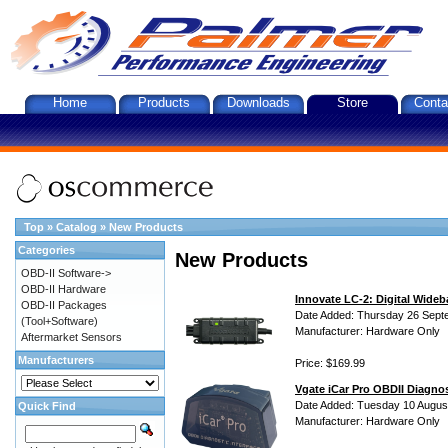
Home
Products
Downloads
Store
Conta
Top
»
Catalog
»
New Products
Categories
New Products
OBD-II Software->
OBD-II Hardware
Innovate LC-2: Digital Wideb
OBD-II Packages
Date Added: Thursday 26 Sept
(Tool+Software)
Manufacturer: Hardware Only
Aftermarket Sensors
Manufacturers
Price: $169.99
Vgate iCar Pro OBDII Diagnos
Date Added: Tuesday 10 Augus
Quick Find
Manufacturer: Hardware Only