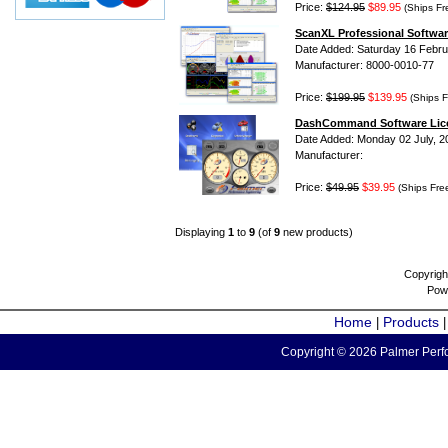
Price:
$124.95
$89.95
(Ships Fr
ScanXL Professional Softwar
Date Added: Saturday 16 Febru
Manufacturer: 8000-0010-77
Price:
$199.95
$139.95
(Ships F
DashCommand Software Lic
Date Added: Monday 02 July, 2
Manufacturer:
Price:
$49.95
$39.95
(Ships Fre
Displaying
1
to
9
(of
9
new products)
Copyrigh
Pow
Home
Products
|
Copyright © 2026 Palmer Perfo