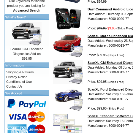
Use keywords to find the
Price: $34.99
product you are looking for.
DashCommand Android Lice
Advanced Search
Date Added: Thursday 06 Sept
What's New?
Manufacturer: 8000-0020-77
Price:
$49.95
$9.95
(Ships Free)
ScanXL Mazda Enhanced Dia
Date Added: Wednesday 23 Se
Manufacturer: 8000-0013-77
ScanXL GM Enhanced
Diagnostics Add-on
Price: $99.95
(Ships Free)
$99.95
ScanXL GM Enhanced Diagno
Information
Date Added: Monday 08 June, 
Shipping & Returns
Manufacturer: 8000-0012-77
Privacy Notice
Conditions of Use
Price: $99.95
(Ships Free)
Contact Us
ScanXL Ford Enhanced Diag
We Accept
Date Added: Saturday 16 Febru
Manufacturer: 8000-0011-77
Price: $99.95
(Ships Free)
ScanXL Standard Software L
Date Added: Saturday 16 Febru
Manufacturer: 8000-0014-77