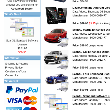
Use keywords to find the
Price: $34.99
product you are looking for.
DashCommand Android Lice
Advanced Search
Date Added: Thursday 06 Sept
What's New?
Manufacturer: 8000-0020-77
Price:
$49.95
$9.95
(Ships Free)
ScanXL Mazda Enhanced Dia
Date Added: Wednesday 23 Se
Manufacturer: 8000-0013-77
ScanXL Standard Software
License
Price: $99.95
(Ships Free)
$124.95
ScanXL GM Enhanced Diagno
$89.95
Date Added: Monday 08 June, 
Information
Manufacturer: 8000-0012-77
Shipping & Returns
Privacy Notice
Price: $99.95
(Ships Free)
Conditions of Use
ScanXL Ford Enhanced Diag
Contact Us
Date Added: Saturday 16 Febru
We Accept
Manufacturer: 8000-0011-77
Price: $99.95
(Ships Free)
ScanXL Standard Software L
Date Added: Saturday 16 Febru
Manufacturer: 8000-0014-77