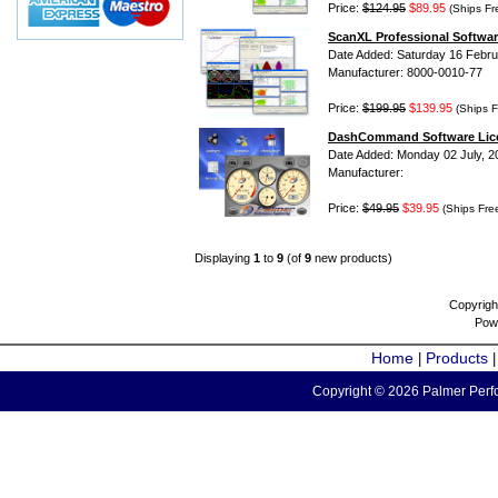
Price:
$124.95
$89.95
(Ships Fr
ScanXL Professional Softwar
Date Added: Saturday 16 Febru
Manufacturer: 8000-0010-77
Price:
$199.95
$139.95
(Ships F
DashCommand Software Lic
Date Added: Monday 02 July, 2
Manufacturer:
Price:
$49.95
$39.95
(Ships Fre
Displaying
1
to
9
(of
9
new products)
Copyrigh
Pow
Home
Products
|
Copyright © 2026 Palmer Perfo