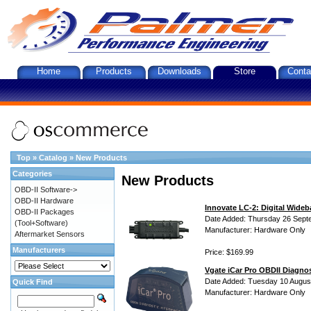
Home
Products
Downloads
Store
Conta
Top
»
Catalog
»
New Products
Categories
New Products
OBD-II Software->
OBD-II Hardware
Innovate LC-2: Digital Wideb
OBD-II Packages
Date Added: Thursday 26 Sept
(Tool+Software)
Manufacturer: Hardware Only
Aftermarket Sensors
Manufacturers
Price: $169.99
Vgate iCar Pro OBDII Diagnos
Date Added: Tuesday 10 Augus
Quick Find
Manufacturer: Hardware Only