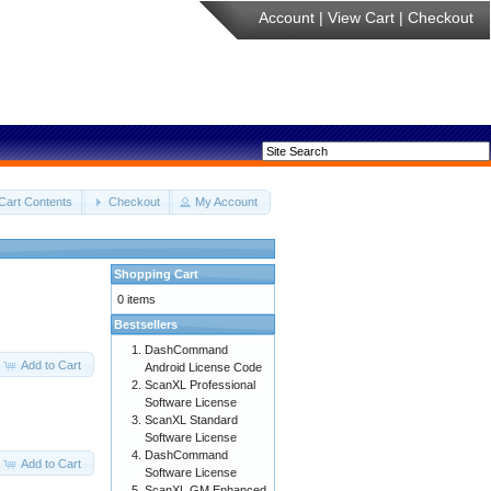
Account
|
View Cart
|
Checkout
Cart Contents
Checkout
My Account
Shopping Cart
0 items
Bestsellers
DashCommand
Add to Cart
Android License Code
ScanXL Professional
Software License
ScanXL Standard
Software License
DashCommand
Add to Cart
Software License
ScanXL GM Enhanced