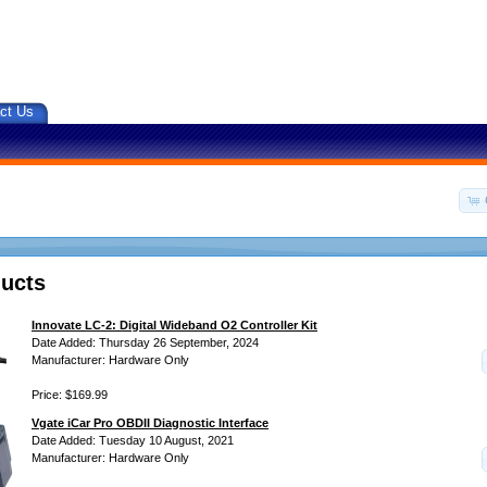
ct Us
ucts
Innovate LC-2: Digital Wideband O2 Controller Kit
Date Added: Thursday 26 September, 2024
Manufacturer: Hardware Only
Price: $169.99
Vgate iCar Pro OBDII Diagnostic Interface
Date Added: Tuesday 10 August, 2021
Manufacturer: Hardware Only