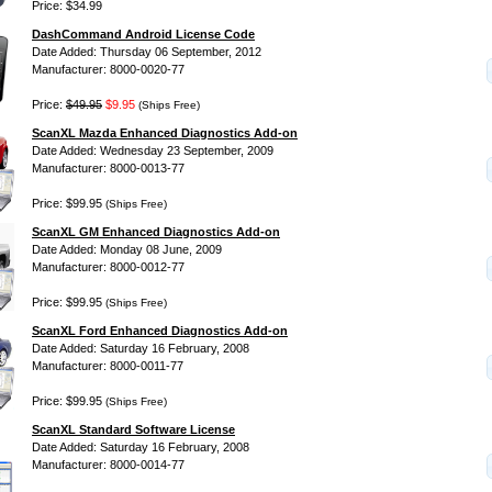
Price: $34.99
DashCommand Android License Code
Date Added: Thursday 06 September, 2012
Manufacturer: 8000-0020-77
Price:
$49.95
$9.95
(Ships Free)
ScanXL Mazda Enhanced Diagnostics Add-on
Date Added: Wednesday 23 September, 2009
Manufacturer: 8000-0013-77
Price: $99.95
(Ships Free)
ScanXL GM Enhanced Diagnostics Add-on
Date Added: Monday 08 June, 2009
Manufacturer: 8000-0012-77
Price: $99.95
(Ships Free)
ScanXL Ford Enhanced Diagnostics Add-on
Date Added: Saturday 16 February, 2008
Manufacturer: 8000-0011-77
Price: $99.95
(Ships Free)
ScanXL Standard Software License
Date Added: Saturday 16 February, 2008
Manufacturer: 8000-0014-77