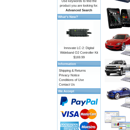
Use keywords to find the
product you are looking for.
Advanced Search
What's New?
Innovate LC-2: Digital
Wideband O2 Controller Kit
$169.99
Information
Shipping & Returns
Privacy Notice
Conditions of Use
Contact Us
We Accept