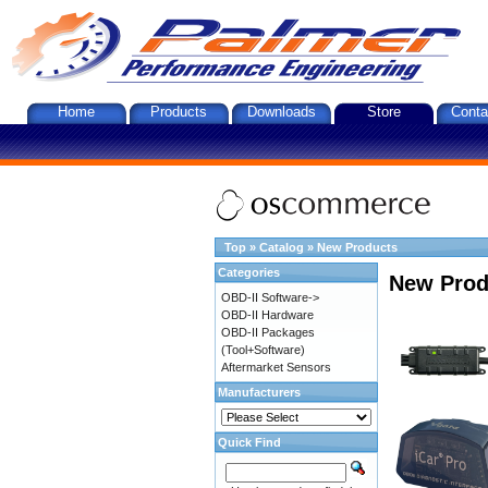
Home
Products
Downloads
Store
Conta
Top
»
Catalog
»
New Products
Categories
New Prod
OBD-II Software->
OBD-II Hardware
OBD-II Packages
(Tool+Software)
Aftermarket Sensors
Manufacturers
Quick Find