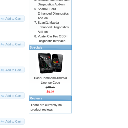
Diagnostics Add-on
ScanXL Ford
Enhanced Diagnostics
Add-on
Add to Cart
ScanXL Mazda
Enhanced Diagnostics
Add-on
Vgate iCar Pro OBDII
Diagnostic Interface
Add to Cart
Specials
Add to Cart
DashCommand Android
License Code
$49.95
$9.95
Add to Cart
Reviews
There are currently no
product reviews
Add to Cart