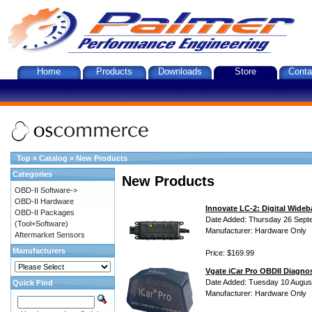
Home
Products
Downloads
Store
Conta
Top
»
Catalog
»
New Products
Categories
New Products
OBD-II Software->
OBD-II Hardware
Innovate LC-2: Digital Wideb
OBD-II Packages
Date Added: Thursday 26 Sept
(Tool+Software)
Manufacturer: Hardware Only
Aftermarket Sensors
Manufacturers
Price: $169.99
Vgate iCar Pro OBDII Diagnos
Date Added: Tuesday 10 Augus
Quick Find
Manufacturer: Hardware Only