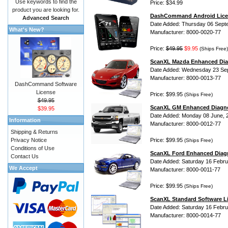
Use keywords to find the
Price: $34.99
product you are looking for.
DashCommand Android Lice
Advanced Search
Date Added: Thursday 06 Sept
What's New?
Manufacturer: 8000-0020-77
Price:
$49.95
$9.95
(Ships Free)
ScanXL Mazda Enhanced Dia
Date Added: Wednesday 23 Se
Manufacturer: 8000-0013-77
DashCommand Software
License
Price: $99.95
(Ships Free)
$49.95
ScanXL GM Enhanced Diagno
$39.95
Date Added: Monday 08 June, 
Information
Manufacturer: 8000-0012-77
Shipping & Returns
Privacy Notice
Price: $99.95
(Ships Free)
Conditions of Use
ScanXL Ford Enhanced Diag
Contact Us
Date Added: Saturday 16 Febru
We Accept
Manufacturer: 8000-0011-77
Price: $99.95
(Ships Free)
ScanXL Standard Software L
Date Added: Saturday 16 Febru
Manufacturer: 8000-0014-77