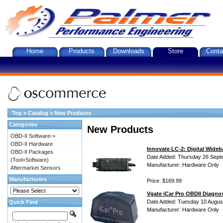
Home
Products
Downloads
Store
Conta
Top
»
Catalog
»
New Products
Categories
New Products
OBD-II Software->
OBD-II Hardware
Innovate LC-2: Digital Wideb
OBD-II Packages
Date Added: Thursday 26 Sept
(Tool+Software)
Manufacturer: Hardware Only
Aftermarket Sensors
Manufacturers
Price: $169.99
Vgate iCar Pro OBDII Diagnos
Date Added: Tuesday 10 Augus
Quick Find
Manufacturer: Hardware Only