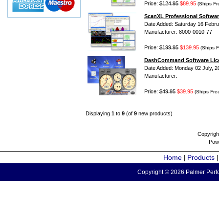
Price:
$124.95
$89.95
(Ships Fr
ScanXL Professional Softwar
Date Added: Saturday 16 Febru
Manufacturer: 8000-0010-77
Price:
$199.95
$139.95
(Ships F
DashCommand Software Lic
Date Added: Monday 02 July, 2
Manufacturer:
Price:
$49.95
$39.95
(Ships Fre
Displaying
1
to
9
(of
9
new products)
Copyrigh
Pow
Home
Products
|
Copyright © 2026 Palmer Perfo