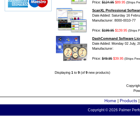
Price:
$124.95
$89.95
(Ships Fr
ScanXL Professional Softwar
Date Added: Saturday 16 Febru
Manufacturer: 8000-0010-77
Price:
$199.95
$139.95
(Ships F
DashCommand Software Lic
Date Added: Monday 02 July, 2
Manufacturer:
Price:
$49.95
$39.95
(Ships Fre
Displaying
1
to
9
(of
9
new products)
Copyrigh
Pow
Home
Products
|
Copyright © 2026 Palmer Perfo