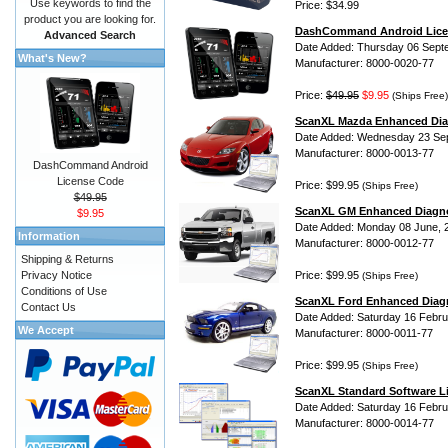
Use keywords to find the
Price: $34.99
product you are looking for.
DashCommand Android Lice
Advanced Search
Date Added: Thursday 06 Sept
What's New?
Manufacturer: 8000-0020-77
Price:
$49.95
$9.95
(Ships Free)
ScanXL Mazda Enhanced Dia
Date Added: Wednesday 23 Se
Manufacturer: 8000-0013-77
DashCommand Android
License Code
Price: $99.95
(Ships Free)
$49.95
ScanXL GM Enhanced Diagno
$9.95
Date Added: Monday 08 June, 
Information
Manufacturer: 8000-0012-77
Shipping & Returns
Privacy Notice
Price: $99.95
(Ships Free)
Conditions of Use
ScanXL Ford Enhanced Diag
Contact Us
Date Added: Saturday 16 Febru
We Accept
Manufacturer: 8000-0011-77
Price: $99.95
(Ships Free)
ScanXL Standard Software L
Date Added: Saturday 16 Febru
Manufacturer: 8000-0014-77