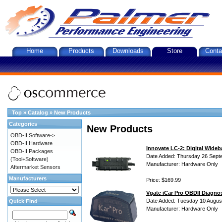
Home
Products
Downloads
Store
Conta
Top
»
Catalog
»
New Products
Categories
New Products
OBD-II Software->
OBD-II Hardware
Innovate LC-2: Digital Wideb
OBD-II Packages
Date Added: Thursday 26 Sept
(Tool+Software)
Manufacturer: Hardware Only
Aftermarket Sensors
Manufacturers
Price: $169.99
Vgate iCar Pro OBDII Diagnos
Date Added: Tuesday 10 Augus
Quick Find
Manufacturer: Hardware Only