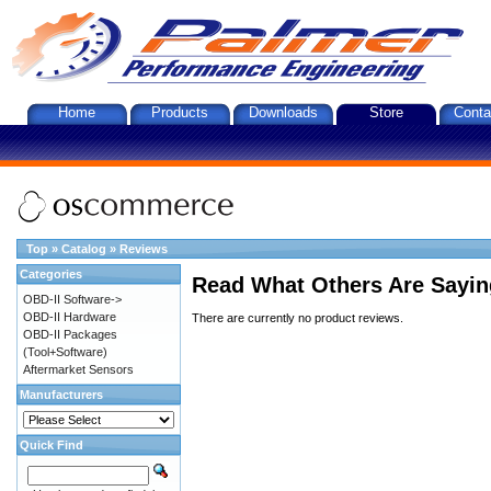
Home
Products
Downloads
Store
Conta
Top
»
Catalog
»
Reviews
Categories
Read What Others Are Sayin
OBD-II Software->
OBD-II Hardware
There are currently no product reviews.
OBD-II Packages
(Tool+Software)
Aftermarket Sensors
Manufacturers
Quick Find