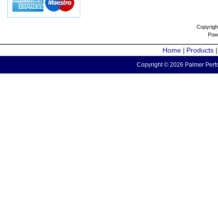
Copyrigh
Pow
Home
Products
|
Copyright © 2026 Palmer Perfo