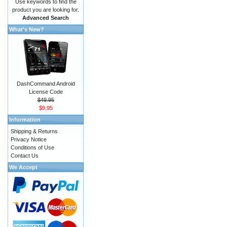
Use keywords to find the
product you are looking for.
Advanced Search
What's New?
DashCommand Android
License Code
$49.95
$9.95
Information
Shipping & Returns
Privacy Notice
Conditions of Use
Contact Us
We Accept