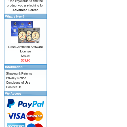
Use keywords to find the
product you are looking for.
Advanced Search
What's New?
DashCommand Software
License
$49.95
$39.95
Information
Shipping & Returns
Privacy Notice
Conditions of Use
Contact Us
We Accept