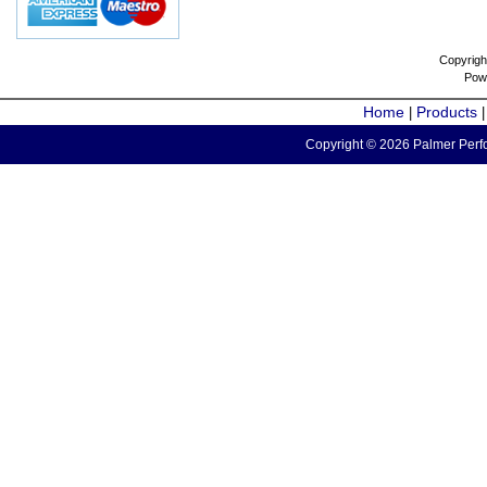
Copyrigh
Pow
Home
Products
|
Copyright © 2026 Palmer Perfo