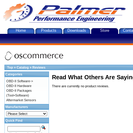
Home
Products
Downloads
Store
Conta
Top
»
Catalog
»
Reviews
Categories
Read What Others Are Sayin
OBD-II Software->
OBD-II Hardware
There are currently no product reviews.
OBD-II Packages
(Tool+Software)
Aftermarket Sensors
Manufacturers
Quick Find