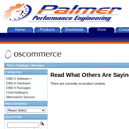
Home
Products
Downloads
Store
Conta
Top
»
Catalog
»
Reviews
Categories
Read What Others Are Sayin
OBD-II Software->
OBD-II Hardware
There are currently no product reviews.
OBD-II Packages
(Tool+Software)
Aftermarket Sensors
Manufacturers
Quick Find