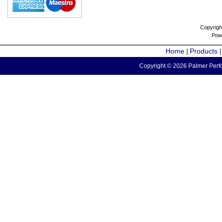
Copyrigh
Pow
Home
Products
|
Copyright © 2026 Palmer Perfo