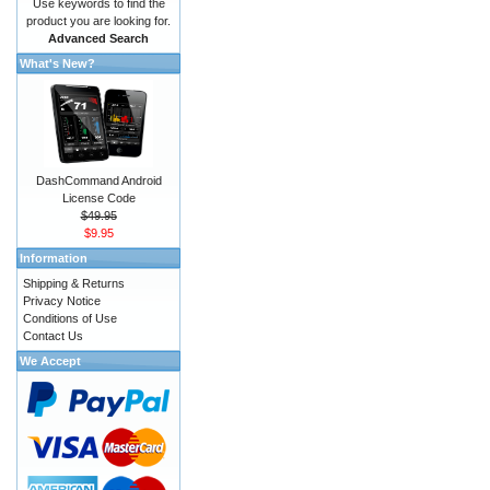
Use keywords to find the
product you are looking for.
Advanced Search
What's New?
DashCommand Android
License Code
$49.95
$9.95
Information
Shipping & Returns
Privacy Notice
Conditions of Use
Contact Us
We Accept