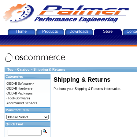
Home
Products
Downloads
Store
Conta
Top
»
Catalog
»
Shipping & Returns
Categories
Shipping & Returns
OBD-II Software->
OBD-II Hardware
Put here your Shipping & Returns information.
OBD-II Packages
(Tool+Software)
Aftermarket Sensors
Manufacturers
Quick Find