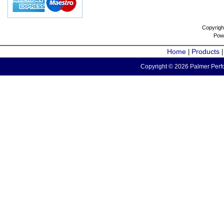
Copyrigh
Pow
Home
Products
|
Copyright © 2026 Palmer Perfo