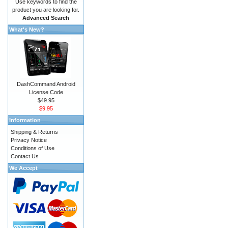
Use keywords to find the
product you are looking for.
Advanced Search
What's New?
DashCommand Android
License Code
$49.95
$9.95
Information
Shipping & Returns
Privacy Notice
Conditions of Use
Contact Us
We Accept