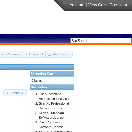
Account
|
View Cart
|
Checkout
Cart Contents
Checkout
My Account
Shopping Cart
0 items
Bestsellers
Continue
DashCommand
Android License Code
ScanXL Professional
Software License
ScanXL Standard
Software License
DashCommand
Software License
ScanXL GM Enhanced