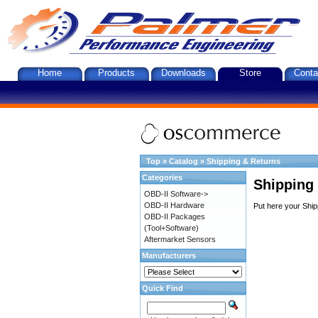
Home
Products
Downloads
Store
Conta
Top
»
Catalog
»
Shipping & Returns
Categories
Shipping
OBD-II Software->
OBD-II Hardware
Put here your Ship
OBD-II Packages
(Tool+Software)
Aftermarket Sensors
Manufacturers
Quick Find