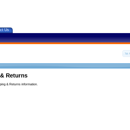
ct Us
 & Returns
ping & Returns information.