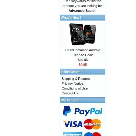
Use keywords to find the
product you are looking for.
Advanced Search
What's New?
DashCommand Android
License Code
$49.95
$9.95
Information
Shipping & Returns
Privacy Notice
Conditions of Use
Contact Us
We Accept