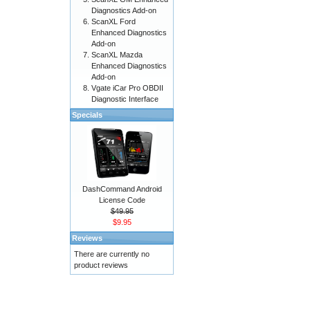
Diagnostics Add-on
ScanXL Ford
Enhanced Diagnostics
Add-on
ScanXL Mazda
Enhanced Diagnostics
Add-on
Vgate iCar Pro OBDII
Diagnostic Interface
Specials
DashCommand Android
License Code
$49.95
$9.95
Reviews
There are currently no
product reviews