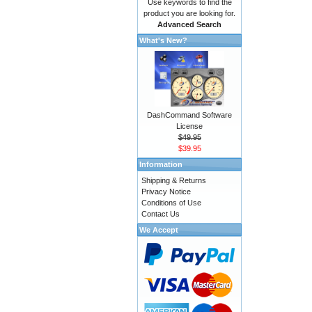
Use keywords to find the
product you are looking for.
Advanced Search
What's New?
DashCommand Software
License
$49.95
$39.95
Information
Shipping & Returns
Privacy Notice
Conditions of Use
Contact Us
We Accept