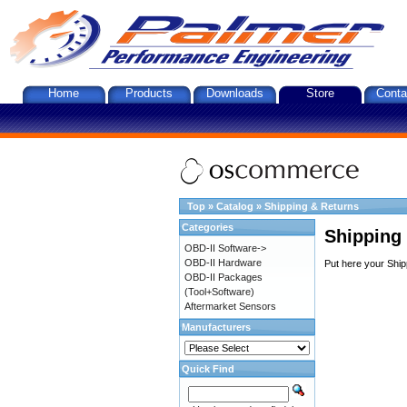
Home
Products
Downloads
Store
Conta
Top
»
Catalog
»
Shipping & Returns
Categories
Shipping
OBD-II Software->
OBD-II Hardware
Put here your Ship
OBD-II Packages
(Tool+Software)
Aftermarket Sensors
Manufacturers
Quick Find