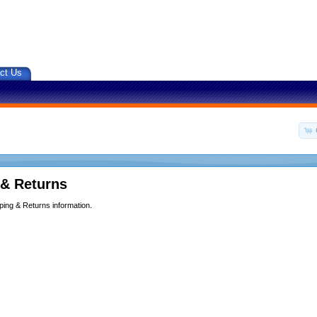
ct Us
 & Returns
ping & Returns information.