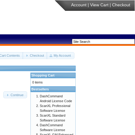
Account
|
View Cart
|
Checkout
Cart Contents
Checkout
My Account
Shopping Cart
0 items
Bestsellers
Continue
DashCommand
Android License Code
ScanXL Professional
Software License
ScanXL Standard
Software License
DashCommand
Software License
ScanXL GM Enhanced