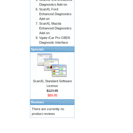
Diagnostics Add-on
ScanXL Ford
Enhanced Diagnostics
Add-on
ScanXL Mazda
Enhanced Diagnostics
Add-on
Vgate iCar Pro OBDII
Diagnostic Interface
Specials
ScanXL Standard Software
License
$124.95
$89.95
Reviews
There are currently no
product reviews