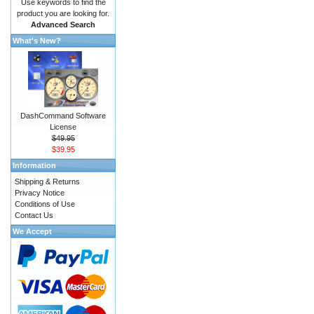
Use keywords to find the
product you are looking for.
Advanced Search
What's New?
DashCommand Software
License
$49.95
$39.95
Information
Shipping & Returns
Privacy Notice
Conditions of Use
Contact Us
We Accept