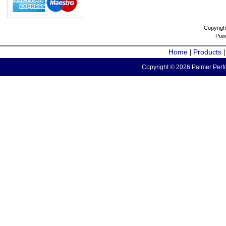
Copyrigh
Pow
Home
Products
|
Copyright © 2026 Palmer Perfo