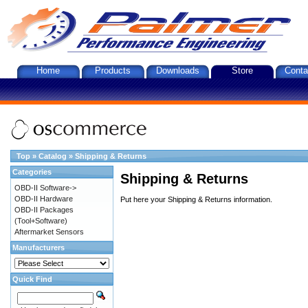
Home
Products
Downloads
Store
Conta
Top
»
Catalog
»
Shipping & Returns
Categories
Shipping & Returns
OBD-II Software->
OBD-II Hardware
Put here your Shipping & Returns information.
OBD-II Packages
(Tool+Software)
Aftermarket Sensors
Manufacturers
Quick Find