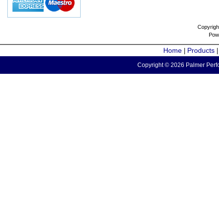
Copyrigh
Pow
Home
Products
|
Copyright © 2026 Palmer Perfo