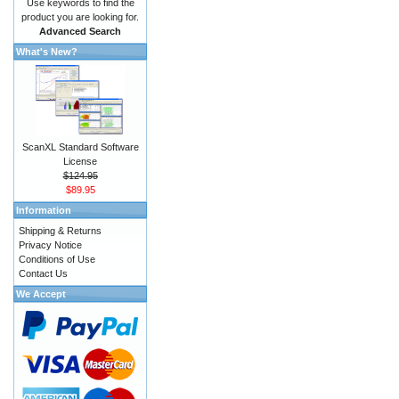
Use keywords to find the
product you are looking for.
Advanced Search
What's New?
ScanXL Standard Software
License
$124.95
$89.95
Information
Shipping & Returns
Privacy Notice
Conditions of Use
Contact Us
We Accept