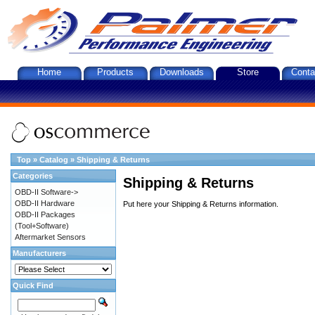
Home
Products
Downloads
Store
Conta
Top
»
Catalog
»
Shipping & Returns
Categories
Shipping & Returns
OBD-II Software->
OBD-II Hardware
Put here your Shipping & Returns information.
OBD-II Packages
(Tool+Software)
Aftermarket Sensors
Manufacturers
Quick Find