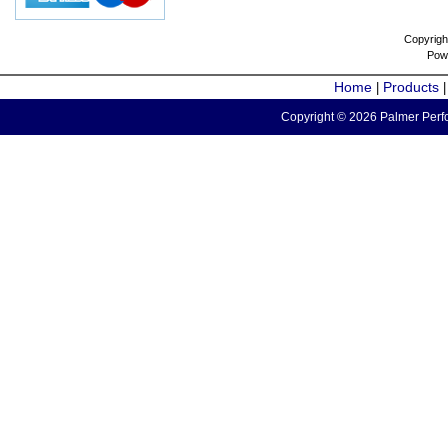
Copyrigh
Pow
Home
Products
|
Copyright © 2026 Palmer Perfo