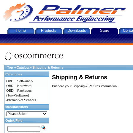
Home
Products
Downloads
Store
Conta
Top
»
Catalog
»
Shipping & Returns
Categories
Shipping & Returns
OBD-II Software->
OBD-II Hardware
Put here your Shipping & Returns information.
OBD-II Packages
(Tool+Software)
Aftermarket Sensors
Manufacturers
Quick Find