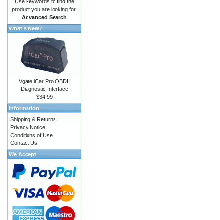
Use keywords to find the
product you are looking for.
Advanced Search
What's New?
Vgate iCar Pro OBDII
Diagnostic Interface
$34.99
Information
Shipping & Returns
Privacy Notice
Conditions of Use
Contact Us
We Accept