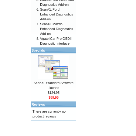
Diagnostics Add-on
ScanXL Ford
Enhanced Diagnostics
Add-on
ScanXL Mazda
Enhanced Diagnostics
Add-on
Vgate iCar Pro OBDII
Diagnostic Interface
Specials
ScanXL Standard Software
License
$124.95
$89.95
Reviews
There are currently no
product reviews