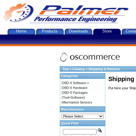
Home
Products
Downloads
Store
Conta
Top
»
Catalog
»
Shipping & Returns
Categories
Shipping
OBD-II Software->
OBD-II Hardware
Put here your Ship
OBD-II Packages
(Tool+Software)
Aftermarket Sensors
Manufacturers
Quick Find