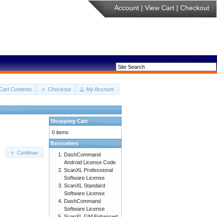
Account
|
View Cart
|
Checkout
Cart Contents
Checkout
My Account
Shopping Cart
0 items
Bestsellers
Continue
DashCommand
Android License Code
ScanXL Professional
Software License
ScanXL Standard
Software License
DashCommand
Software License
ScanXL GM Enhanced