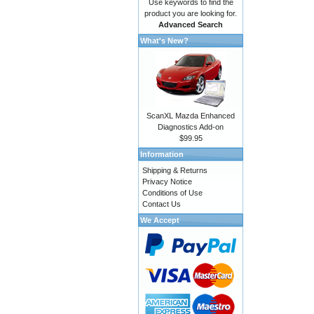
Use keywords to find the
product you are looking for.
Advanced Search
What's New?
ScanXL Mazda Enhanced
Diagnostics Add-on
$99.95
Information
Shipping & Returns
Privacy Notice
Conditions of Use
Contact Us
We Accept