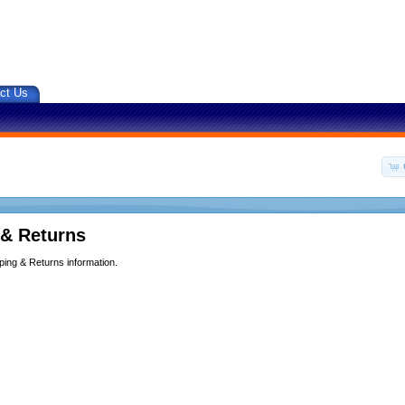
ct Us
 & Returns
ping & Returns information.