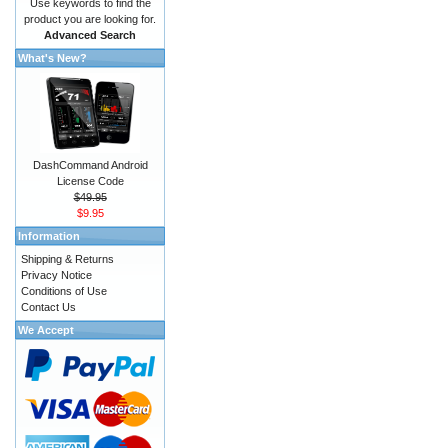
Use keywords to find the
product you are looking for.
Advanced Search
What's New?
DashCommand Android
License Code
$49.95
$9.95
Information
Shipping & Returns
Privacy Notice
Conditions of Use
Contact Us
We Accept