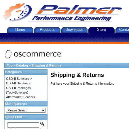
Home
Products
Downloads
Store
Conta
Top
»
Catalog
»
Shipping & Returns
Categories
Shipping & Returns
OBD-II Software->
OBD-II Hardware
Put here your Shipping & Returns information.
OBD-II Packages
(Tool+Software)
Aftermarket Sensors
Manufacturers
Quick Find