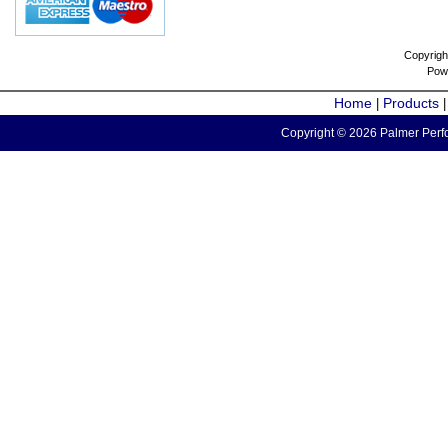
Copyrigh
Pow
Home
Products
|
Copyright © 2026 Palmer Perfo