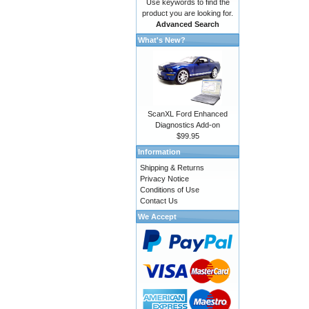
Use keywords to find the
product you are looking for.
Advanced Search
What's New?
ScanXL Ford Enhanced
Diagnostics Add-on
$99.95
Information
Shipping & Returns
Privacy Notice
Conditions of Use
Contact Us
We Accept