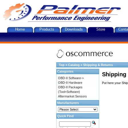
Home
Products
Downloads
Store
Conta
Top
»
Catalog
»
Shipping & Returns
Categories
Shipping
OBD-II Software->
OBD-II Hardware
Put here your Ship
OBD-II Packages
(Tool+Software)
Aftermarket Sensors
Manufacturers
Quick Find