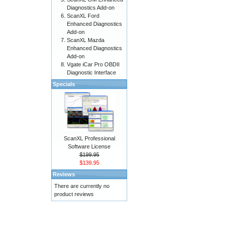
Diagnostics Add-on
ScanXL Ford
Enhanced Diagnostics
Add-on
ScanXL Mazda
Enhanced Diagnostics
Add-on
Vgate iCar Pro OBDII
Diagnostic Interface
Specials
ScanXL Professional
Software License
$199.95
$139.95
Reviews
There are currently no
product reviews