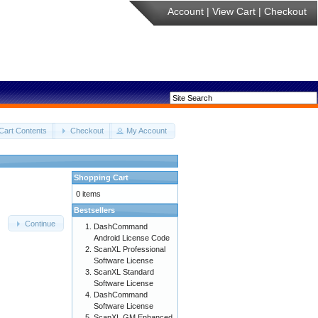
Account
|
View Cart
|
Checkout
Cart Contents
Checkout
My Account
Shopping Cart
0 items
Bestsellers
Continue
DashCommand
Android License Code
ScanXL Professional
Software License
ScanXL Standard
Software License
DashCommand
Software License
ScanXL GM Enhanced