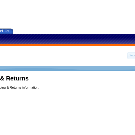
ct Us
 & Returns
ping & Returns information.