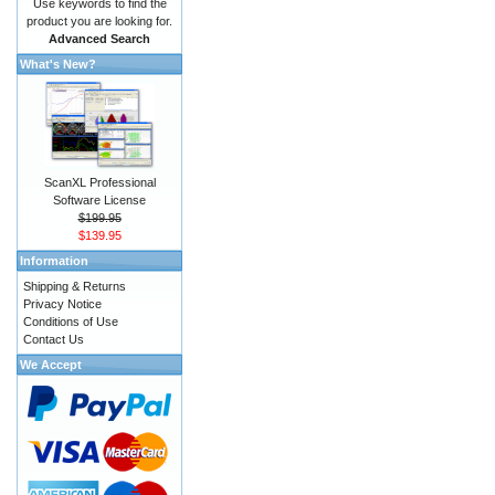
Use keywords to find the
product you are looking for.
Advanced Search
What's New?
ScanXL Professional
Software License
$199.95
$139.95
Information
Shipping & Returns
Privacy Notice
Conditions of Use
Contact Us
We Accept