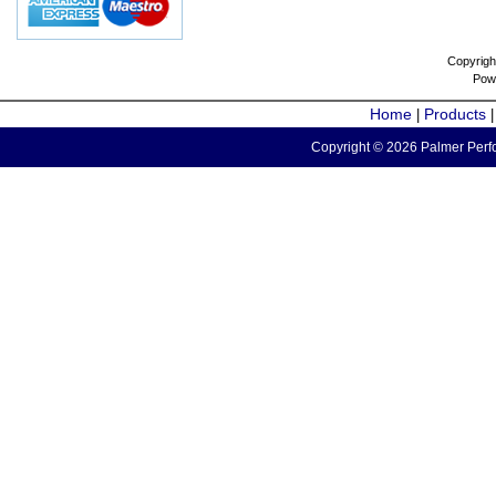
Copyrigh
Pow
Home
Products
|
Copyright © 2026 Palmer Perfo