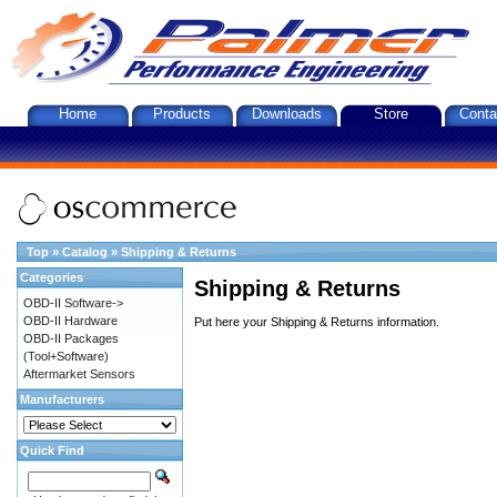
Home
Products
Downloads
Store
Conta
Top
»
Catalog
»
Shipping & Returns
Categories
Shipping & Returns
OBD-II Software->
OBD-II Hardware
Put here your Shipping & Returns information.
OBD-II Packages
(Tool+Software)
Aftermarket Sensors
Manufacturers
Quick Find