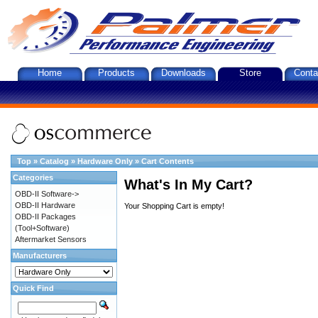
Home
Products
Downloads
Store
Conta
Top
»
Catalog
»
Hardware Only
»
Cart Contents
Categories
What's In My Cart?
OBD-II Software->
OBD-II Hardware
Your Shopping Cart is empty!
OBD-II Packages
(Tool+Software)
Aftermarket Sensors
Manufacturers
Quick Find