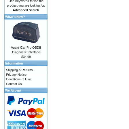
Use keywords to find the
product you are looking for.
Advanced Search
What's New?
Vgate iCar Pro OBDII
Diagnostic Interface
$34.99
Information
Shipping & Returns
Privacy Notice
Conditions of Use
Contact Us
We Accept