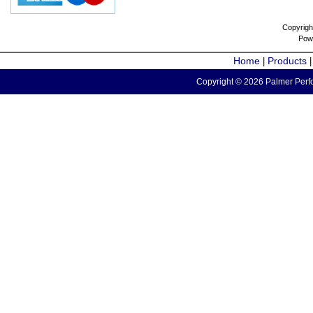
Copyrigh
Pow
Home
Products
|
Copyright © 2026 Palmer Perfo