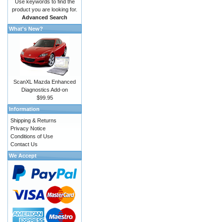
Use keywords to find the
product you are looking for.
Advanced Search
What's New?
ScanXL Mazda Enhanced
Diagnostics Add-on
$99.95
Information
Shipping & Returns
Privacy Notice
Conditions of Use
Contact Us
We Accept