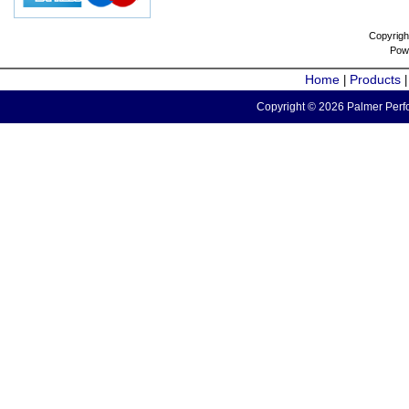
Copyrigh
Pow
Home
Products
|
Copyright © 2026 Palmer Perfo