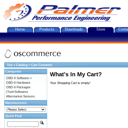
Home
Products
Downloads
Store
Conta
Top
»
Catalog
»
Cart Contents
Categories
What's In My Cart?
OBD-II Software->
OBD-II Hardware
Your Shopping Cart is empty!
OBD-II Packages
(Tool+Software)
Aftermarket Sensors
Manufacturers
Quick Find