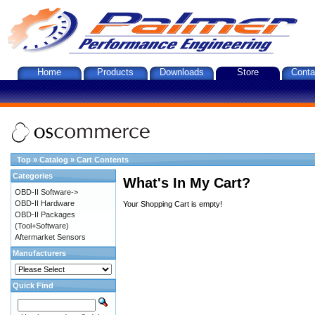
Home
Products
Downloads
Store
Conta
Top
»
Catalog
»
Cart Contents
Categories
What's In My Cart?
OBD-II Software->
OBD-II Hardware
Your Shopping Cart is empty!
OBD-II Packages
(Tool+Software)
Aftermarket Sensors
Manufacturers
Quick Find