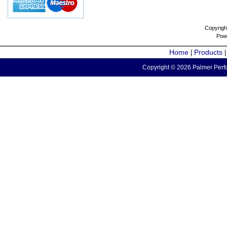
Copyrigh
Pow
Home
Products
|
Copyright © 2026 Palmer Perfo