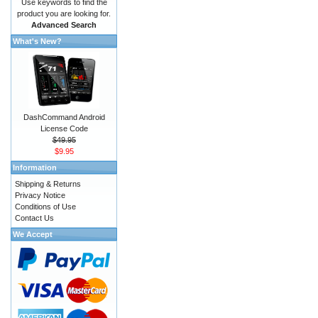
Use keywords to find the
product you are looking for.
Advanced Search
What's New?
DashCommand Android
License Code
$49.95
$9.95
Information
Shipping & Returns
Privacy Notice
Conditions of Use
Contact Us
We Accept