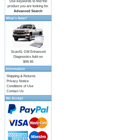
Use keywords to find the
product you are looking for.
Advanced Search
What's New?
ScanXL GM Enhanced
Diagnostics Add-on
$99.95
Information
Shipping & Returns
Privacy Notice
Conditions of Use
Contact Us
We Accept