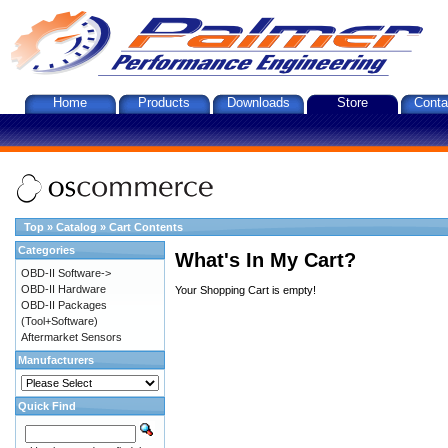
Home
Products
Downloads
Store
Conta
Top
»
Catalog
»
Cart Contents
Categories
What's In My Cart?
OBD-II Software->
OBD-II Hardware
Your Shopping Cart is empty!
OBD-II Packages
(Tool+Software)
Aftermarket Sensors
Manufacturers
Quick Find