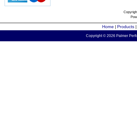
Copyrigh
Pow
Home
Products
|
Copyright © 2026 Palmer Perfo