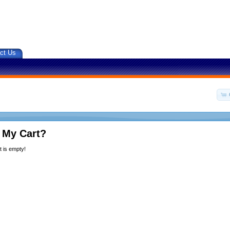
ct Us
 My Cart?
 is empty!