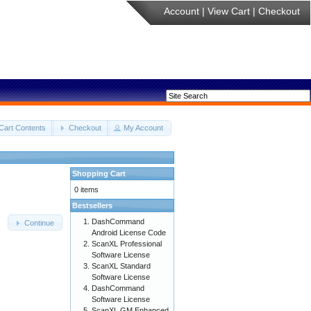
Account
|
View Cart
|
Checkout
Cart Contents
Checkout
My Account
Shopping Cart
0 items
Bestsellers
DashCommand
Continue
Android License Code
ScanXL Professional
Software License
ScanXL Standard
Software License
DashCommand
Software License
ScanXL GM Enhanced