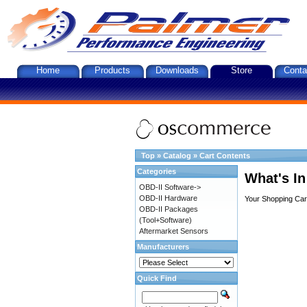
Home
Products
Downloads
Store
Conta
Top
»
Catalog
»
Cart Contents
Categories
What's In
OBD-II Software->
OBD-II Hardware
Your Shopping Cart
OBD-II Packages
(Tool+Software)
Aftermarket Sensors
Manufacturers
Quick Find