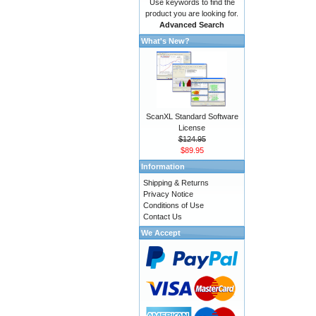
Use keywords to find the
product you are looking for.
Advanced Search
What's New?
ScanXL Standard Software
License
$124.95
$89.95
Information
Shipping & Returns
Privacy Notice
Conditions of Use
Contact Us
We Accept