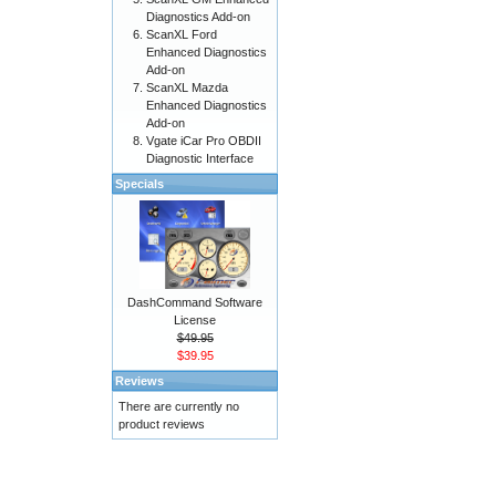
Diagnostics Add-on
ScanXL Ford
Enhanced Diagnostics
Add-on
ScanXL Mazda
Enhanced Diagnostics
Add-on
Vgate iCar Pro OBDII
Diagnostic Interface
Specials
DashCommand Software
License
$49.95
$39.95
Reviews
There are currently no
product reviews