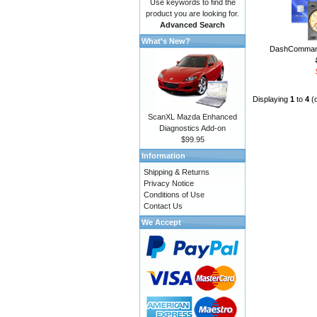
Use keywords to find the
product you are looking for.
Advanced Search
What's New?
DashCommand
Displaying
1
to
4
(
ScanXL Mazda Enhanced
Diagnostics Add-on
$99.95
Information
Shipping & Returns
Privacy Notice
Conditions of Use
Contact Us
We Accept