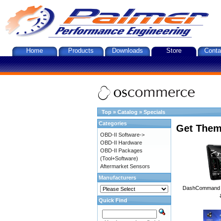
Home
Products
Downloads
Store
Conta
Top
»
Catalog
»
Specials
Categories
Get Them
OBD-II Software->
OBD-II Hardware
OBD-II Packages
(Tool+Software)
Aftermarket Sensors
Manufacturers
DashCommand A
Quick Find