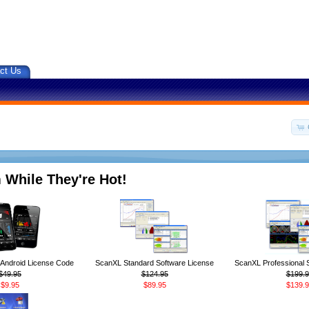
ct Us
 While They're Hot!
ndroid License Code
ScanXL Standard Software License
ScanXL Professional 
$49.95
$124.95
$199.9
$9.95
$89.95
$139.9