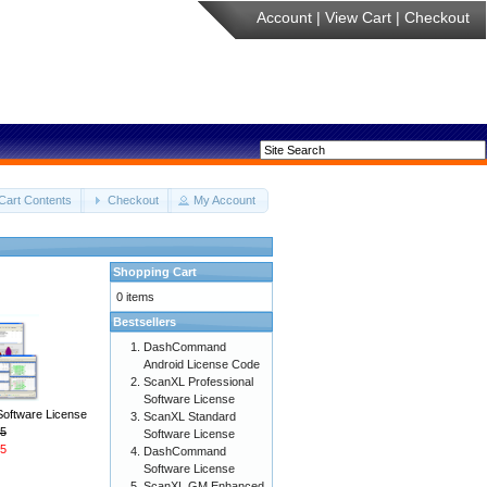
Account
|
View Cart
|
Checkout
Cart Contents
Checkout
My Account
Shopping Cart
0 items
Bestsellers
DashCommand
Android License Code
ScanXL Professional
Software License
Software License
ScanXL Standard
5
Software License
5
DashCommand
Software License
ScanXL GM Enhanced