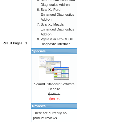
Diagnostics Add-on
ScanXL Ford
Enhanced Diagnostics
Add-on
ScanXL Mazda
Enhanced Diagnostics
Add-on
Vgate iCar Pro OBDII
Result Pages:
1
Diagnostic Interface
Specials
ScanXL Standard Software
License
$124.95
$89.95
Reviews
There are currently no
product reviews