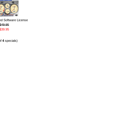
 Software License
$49.95
$39.95
of
4
specials)