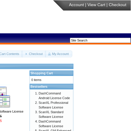
Account
|
View Cart
|
Checkout
Cart Contents
Checkout
My Account
Shopping Cart
0 items
Bestsellers
DashCommand
Android License Code
ScanXL Professional
Software License
Software License
ScanXL Standard
5
Software License
5
DashCommand
Software License
ScanXL GM Enhanced