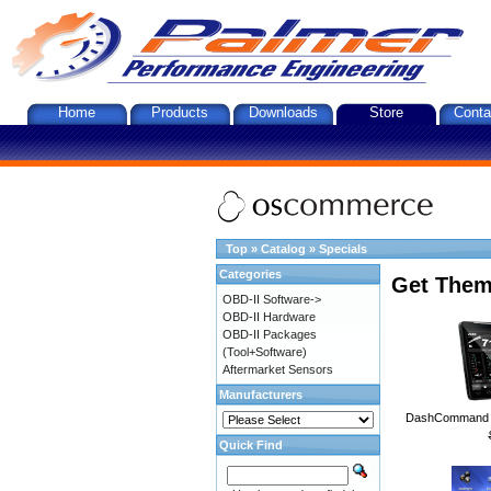
Home
Products
Downloads
Store
Conta
Top
»
Catalog
»
Specials
Categories
Get Them
OBD-II Software->
OBD-II Hardware
OBD-II Packages
(Tool+Software)
Aftermarket Sensors
Manufacturers
DashCommand A
Quick Find