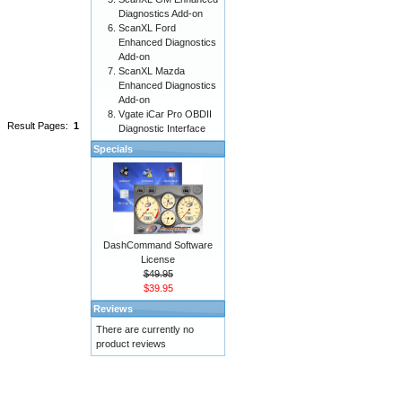
Diagnostics Add-on
ScanXL Ford
Enhanced Diagnostics
Add-on
ScanXL Mazda
Enhanced Diagnostics
Add-on
Vgate iCar Pro OBDII
Result Pages:
1
Diagnostic Interface
Specials
DashCommand Software
License
$49.95
$39.95
Reviews
There are currently no
product reviews