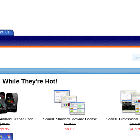
ct Us
 While They're Hot!
ndroid License Code
ScanXL Standard Software License
ScanXL Professional 
$49.95
$124.95
$199.9
$9.95
$89.95
$139.9