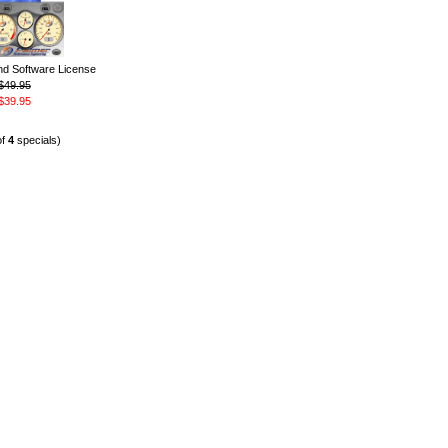
 Software License
$49.95
$39.95
of
4
specials)