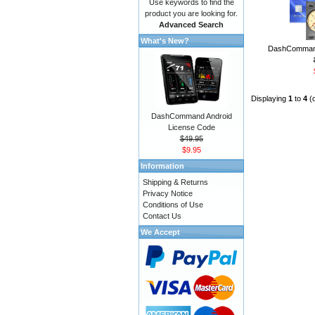
Use keywords to find the
product you are looking for.
Advanced Search
What's New?
DashCommand
Displaying
1
to
4
(
DashCommand Android
License Code
$49.95
$9.95
Information
Shipping & Returns
Privacy Notice
Conditions of Use
Contact Us
We Accept