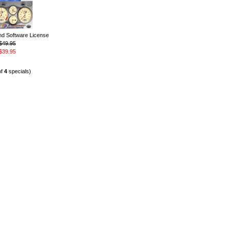
 Software License
$49.95
$39.95
of
4
specials)