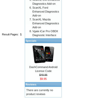
Diagnostics Add-on
ScanXL Ford
Enhanced Diagnostics
Add-on
ScanXL Mazda
Enhanced Diagnostics
Add-on
Vgate iCar Pro OBDII
Result Pages:
1
Diagnostic Interface
Specials
DashCommand Android
License Code
$49.95
$9.95
Reviews
There are currently no
product reviews