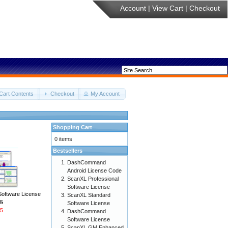
Account
|
View Cart
|
Checkout
Cart Contents
Checkout
My Account
Shopping Cart
0 items
Bestsellers
DashCommand
Android License Code
ScanXL Professional
Software License
Software License
ScanXL Standard
5
Software License
5
DashCommand
Software License
ScanXL GM Enhanced