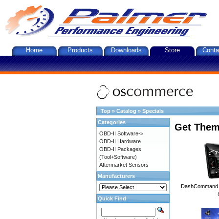
Home
Products
Downloads
Store
Conta
Top
»
Catalog
»
Specials
Categories
Get Them
OBD-II Software->
OBD-II Hardware
OBD-II Packages
(Tool+Software)
Aftermarket Sensors
Manufacturers
DashCommand A
Quick Find