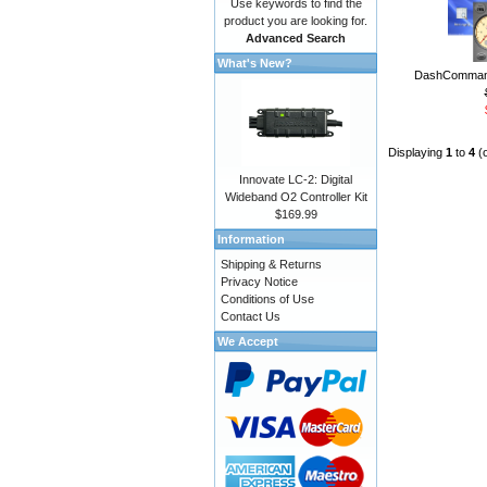
Use keywords to find the
product you are looking for.
Advanced Search
What's New?
DashCommand
Displaying
1
to
4
(
Innovate LC-2: Digital
Wideband O2 Controller Kit
$169.99
Information
Shipping & Returns
Privacy Notice
Conditions of Use
Contact Us
We Accept