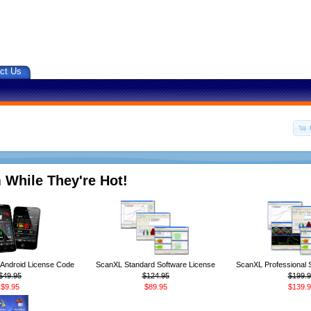
ct Us
 While They're Hot!
ndroid License Code
ScanXL Standard Software License
ScanXL Professional 
$49.95
$124.95
$199.9
$9.95
$89.95
$139.9